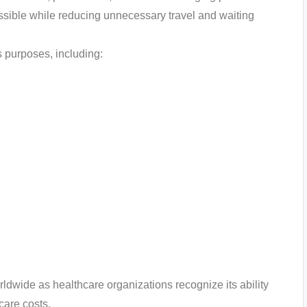
ible while reducing unnecessary travel and waiting
s purposes, including:
ldwide as healthcare organizations recognize its ability
care costs.