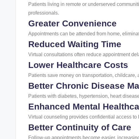
Patients living in remote or underserved communiti
professionals.
Greater Convenience
Appointments can be attended from home, eliminati
Reduced Waiting Time
Virtual consultations often reduce appointment del
Lower Healthcare Costs
Patients save money on transportation, childcare,
Better Chronic Disease 
Patients with diabetes, hypertension, heart disease
Enhanced Mental Healthca
Virtual counseling provides confidential access to
Better Continuity of Care
Follow-up appointments become easier, increasin