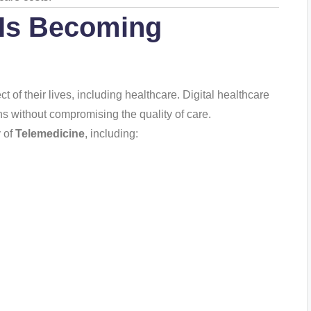
Is Becoming
of their lives, including healthcare. Digital healthcare
ns without compromising the quality of care.
y of
Telemedicine
, including: