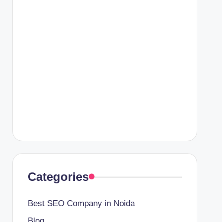
Categories
Best SEO Company in Noida
Blog