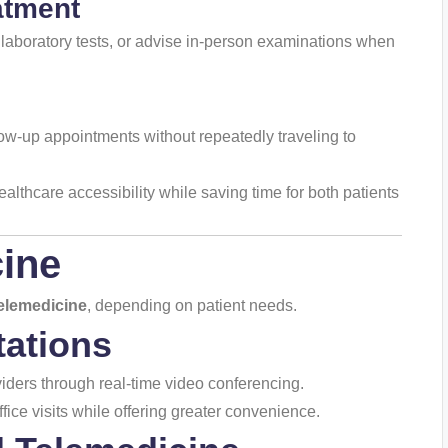
atment
aboratory tests, or advise in-person examinations when
low-up appointments without repeatedly traveling to
althcare accessibility while saving time for both patients
ine
elemedicine
, depending on patient needs.
tations
iders through real-time video conferencing.
ice visits while offering greater convenience.