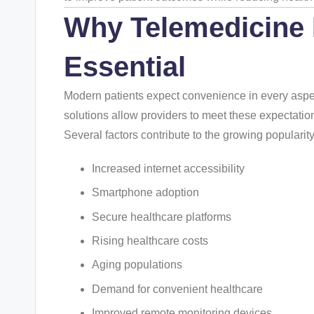
Why
Telemedicine
Essential
Modern patients expect convenience in every aspect 
solutions allow providers to meet these expectatio
Several factors contribute to the growing popularit
Increased internet accessibility
Smartphone adoption
Secure healthcare platforms
Rising healthcare costs
Aging populations
Demand for convenient healthcare
Improved remote monitoring devices