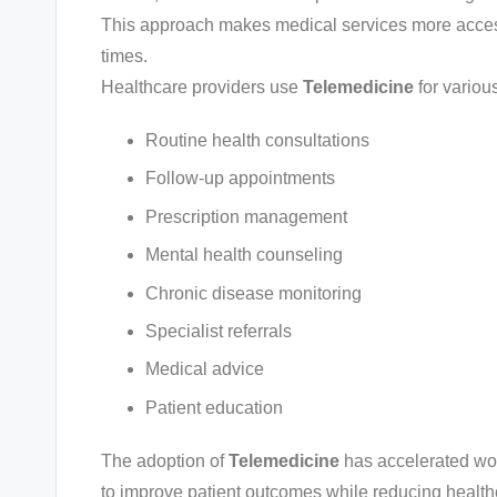
This approach makes medical services more access
times.
Healthcare providers use
Telemedicine
for variou
Routine health consultations
Follow-up appointments
Prescription management
Mental health counseling
Chronic disease monitoring
Specialist referrals
Medical advice
Patient education
The adoption of
Telemedicine
has accelerated wor
to improve patient outcomes while reducing health