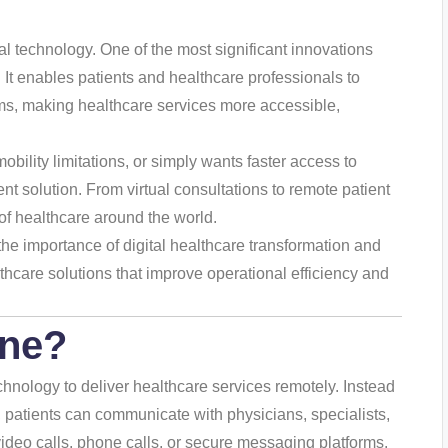
tal technology. One of the most significant innovations
. It enables patients and healthcare professionals to
ms, making healthcare services more accessible,
ility limitations, or simply wants faster access to
t solution. From virtual consultations to remote patient
 of healthcare around the world.
he importance of digital healthcare transformation and
thcare solutions that improve operational efficiency and
ine
?
hnology to deliver healthcare services remotely. Instead
on, patients can communicate with physicians, specialists,
video calls, phone calls, or secure messaging platforms.