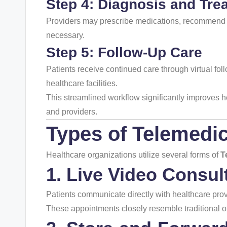
Step 4: Diagnosis and Tre
Providers may prescribe medications, recommend l
necessary.
Step 5: Follow-Up Care
Patients receive continued care through virtual fol
healthcare facilities.
This streamlined workflow significantly improves he
and providers.
Types of
Telemedic
Healthcare organizations utilize several forms of
T
1. Live Video Consul
Patients communicate directly with healthcare prov
These appointments closely resemble traditional off