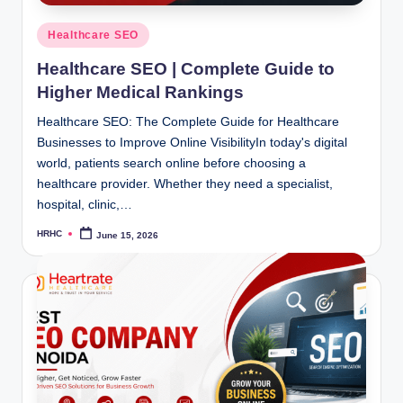
Posted
Healthcare SEO
in
Healthcare SEO | Complete Guide to
Higher Medical Rankings
Healthcare SEO: The Complete Guide for Healthcare
Businesses to Improve Online VisibilityIn today's digital
world, patients search online before choosing a
healthcare provider. Whether they need a specialist,
hospital, clinic,…
HRHC
June 15, 2026
Posted
by