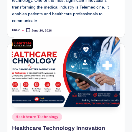
technology. One of the most significant innovations
transforming the medical industry is Telemedicine. It
enables patients and healthcare professionals to
communicate…
HRHC
June 26, 2026
Posted
by
Posted
Healthcare Technology
in
Healthcare Technology Innovation