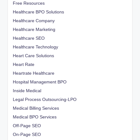
Free Resources
Healthcare BPO Solutions
Healthcare Company
Healthcare Marketing
Healthcare SEO
Healthcare Technology
Heart Care Solutions
Heart Rate
Heartrate Healthcare
Hospital Management BPO
Inside Medical
Legal Process Outsourcing-LPO
Medical Billing Services
Medical BPO Services
Off-Page SEO
On-Page SEO