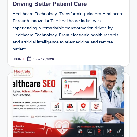
Driving Better Patient Care
Healthcare Technology: Transforming Modern Healthcare
Through InnovationThe healthcare industry is
experiencing a remarkable transformation driven by
Healthcare Technology. From electronic health records
and artificial intelligence to telemedicine and remote
patient…
HRHC
June 17, 2026
Posted
by