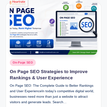
Posted
On-Page SEO
in
On Page SEO Strategies to Improve
Rankings & User Experience
On Page SEO: The Complete Guide to Better Rankings
and User ExperienceIn today's competitive digital world,
businesses need more than just a website to attract
visitors and generate leads. Search…