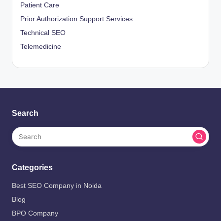
Patient Care
Prior Authorization Support Services
Technical SEO
Telemedicine
Search
Categories
Best SEO Company in Noida
Blog
BPO Company