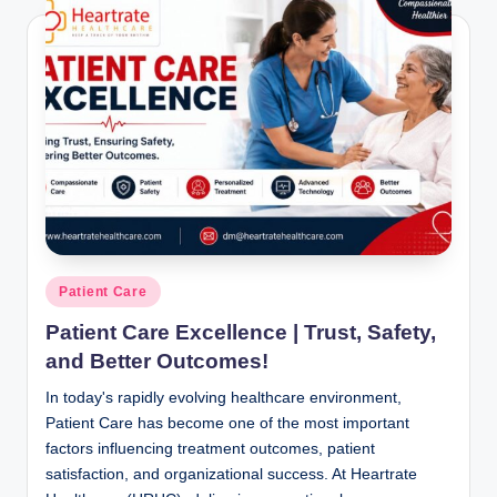
Posted
Patient Care
in
Patient Care Excellence | Trust, Safety,
and Better Outcomes!
In today's rapidly evolving healthcare environment,
Patient Care has become one of the most important
factors influencing treatment outcomes, patient
satisfaction, and organizational success. At Heartrate