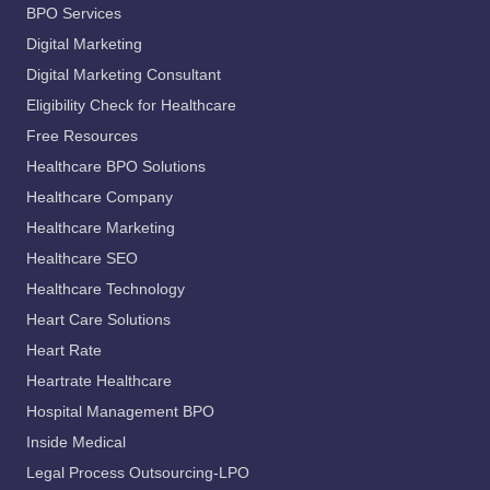
BPO Services
Digital Marketing
Digital Marketing Consultant
Eligibility Check for Healthcare
Free Resources
Healthcare BPO Solutions
Healthcare Company
Healthcare Marketing
Healthcare SEO
Healthcare Technology
Heart Care Solutions
Heart Rate
Heartrate Healthcare
Hospital Management BPO
Inside Medical
Legal Process Outsourcing-LPO