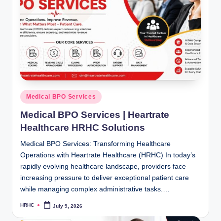
Posted
Medical BPO Services
in
Medical BPO Services | Heartrate
Healthcare HRHC Solutions
Medical BPO Services: Transforming Healthcare
Operations with Heartrate Healthcare (HRHC) In today’s
rapidly evolving healthcare landscape, providers face
increasing pressure to deliver exceptional patient care
while managing complex administrative tasks.…
HRHC
July 9, 2026
Posted
by