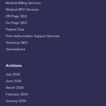
Medical Billing Services
Medical BPO Services
Off-Page SEO
On-Page SEO
Patient Care
Prior Authorization Support Services
Technical SEO
Telemedicine
Archives
July 2026
June 2026
March 2026
February 2026
January 2026