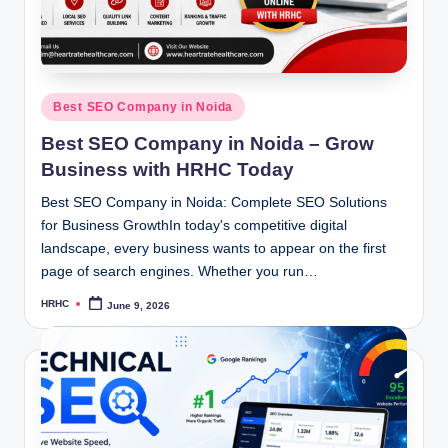
Posted
Best SEO Company in Noida
in
Best SEO Company in Noida – Grow
Business with HRHC Today
Best SEO Company in Noida: Complete SEO Solutions
for Business GrowthIn today's competitive digital
landscape, every business wants to appear on the first
page of search engines. Whether you run…
HRHC
June 9, 2026
Posted
by