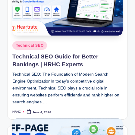
Posted
Technical SEO
in
Technical SEO Guide for Better
Rankings | HRHC Experts
Technical SEO: The Foundation of Modern Search
Engine OptimizationIn today's competitive digital
environment, Technical SEO plays a crucial role in
ensuring websites perform efficiently and rank higher on
search engines.…
HRHC
June 4, 2026
Posted
by