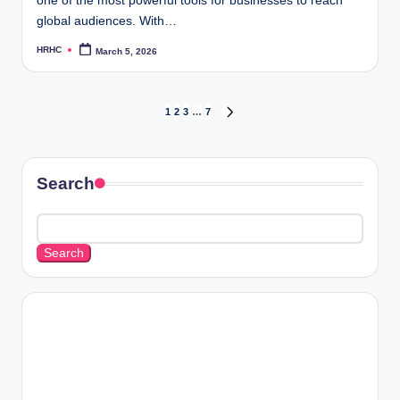
one of the most powerful tools for businesses to reach
global audiences. With…
HRHC
March 5, 2026
Posted
by
Posts
1
2
3
…
7
NEXT
PAGE
pagination
Search
Search