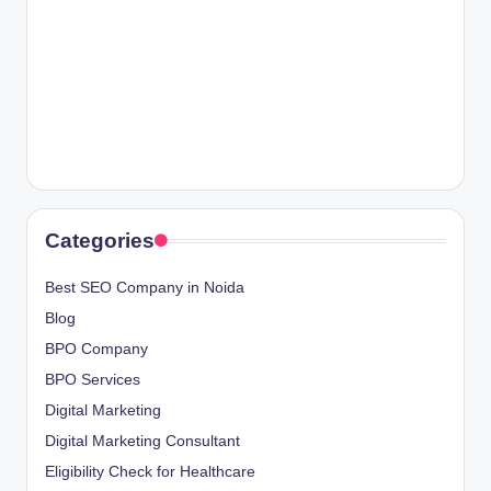
Categories
Best SEO Company in Noida
Blog
BPO Company
BPO Services
Digital Marketing
Digital Marketing Consultant
Eligibility Check for Healthcare