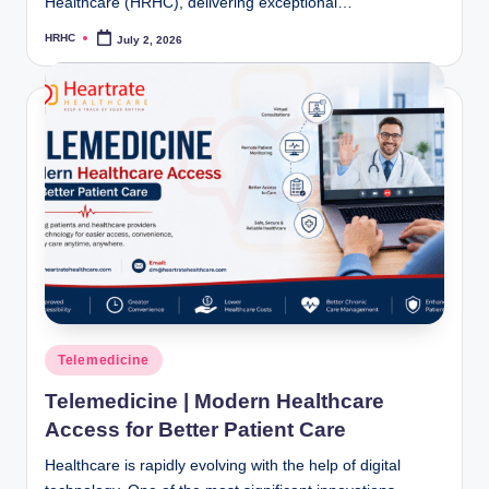
Healthcare (HRHC), delivering exceptional…
HRHC
July 2, 2026
Posted
by
Posted
Telemedicine
in
Telemedicine | Modern Healthcare
Access for Better Patient Care
Healthcare is rapidly evolving with the help of digital