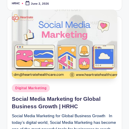
HRHC
June 2, 2026
Posted
by
Posted
Digital Marketing
in
Social Media Marketing for Global
Business Growth | HRHC
Social Media Marketing for Global Business Growth In
today’s digital world, Social Media Marketing has become