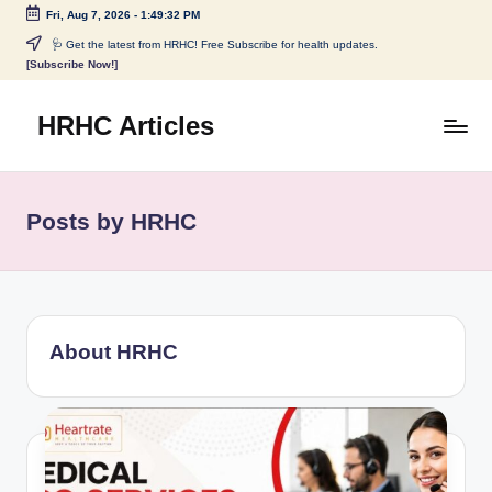
Fri, Aug 7, 2026
-
1:49:33 PM
Skip
🩺 Get the latest from HRHC! Free Subscribe for health updates.
[Subscribe Now!]
to
content
HRHC Articles
Posts by HRHC
About HRHC