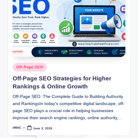
Posted
Off-Page SEO
in
Off-Page SEO Strategies for Higher
Rankings & Online Growth
Off-Page SEO: The Complete Guide to Building Authority
and RankingsIn today's competitive digital landscape, off-
page SEO plays a crucial role in helping businesses
improve their search engine rankings, online authority,…
HRHC
June 3, 2026
Posted
by