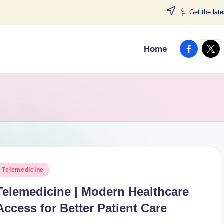
🩺 Get the lat
facebook.
twitt
Home
osted
Telemedicine
n
Telemedicine | Modern Healthcare
Access for Better Patient Care