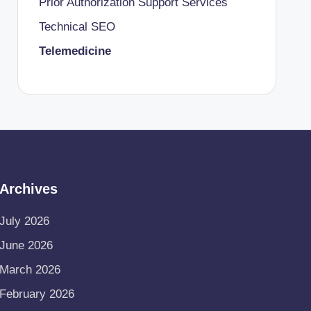
Prior Authorization Support Services
Technical SEO
Telemedicine
Archives
July 2026
June 2026
March 2026
February 2026