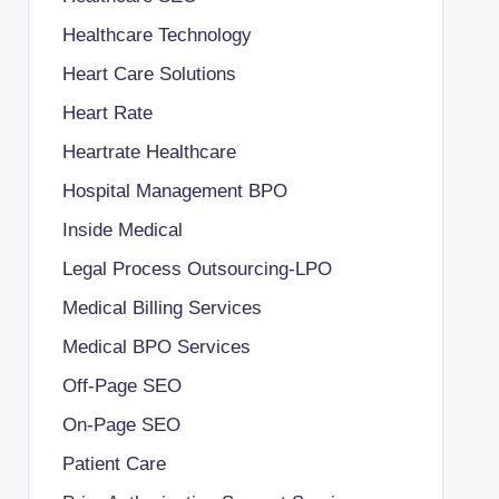
Healthcare Technology
Heart Care Solutions
Heart Rate
Heartrate Healthcare
Hospital Management BPO
Inside Medical
Legal Process Outsourcing-LPO
Medical Billing Services
Medical BPO Services
Off-Page SEO
On-Page SEO
Patient Care