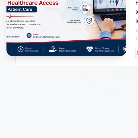
H
t
t
e
P
b