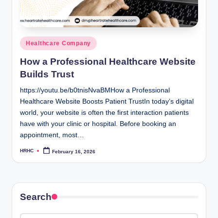
Posted
Healthcare Company
in
How a Professional Healthcare Website
Builds Trust
https://youtu.be/b0tnisNvaBMHow a Professional
Healthcare Website Boosts Patient TrustIn today’s digital
world, your website is often the first interaction patients
have with your clinic or hospital. Before booking an
appointment, most…
HRHC
February 16, 2026
Posted
by
Search