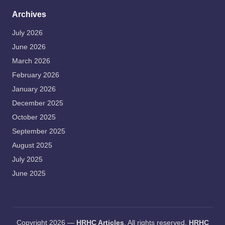
Archives
July 2026
June 2026
March 2026
February 2026
January 2026
December 2025
October 2025
September 2025
August 2025
July 2025
June 2025
Copyright 2026 —
HRHC Articles
. All rights reserved.
HRHC