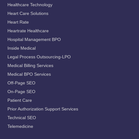
Healthcare Technology
Heart Care Solutions
Heart Rate
Heartrate Healthcare
Hospital Management BPO
Inside Medical
Legal Process Outsourcing-LPO
Medical Billing Services
Medical BPO Services
Off-Page SEO
On-Page SEO
Patient Care
Prior Authorization Support Services
Technical SEO
Telemedicine