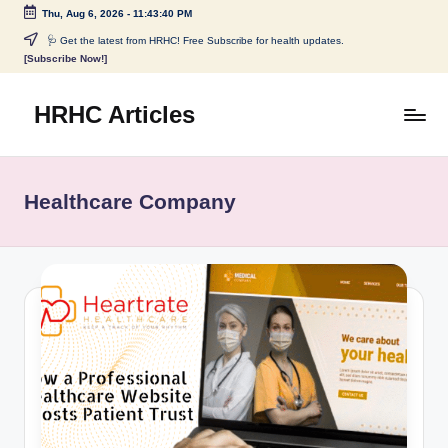
Thu, Aug 6, 2026
-
11:43:40 PM
Skip
🩺 Get the latest from HRHC! Free Subscribe for health updates.
[Subscribe Now!]
to
content
HRHC Articles
Healthcare Company