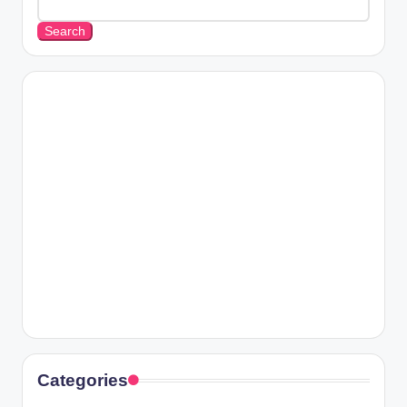
Search
Categories