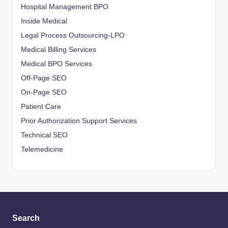
Hospital Management BPO
Inside Medical
Legal Process Outsourcing-LPO
Medical Billing Services
Medical BPO Services
Off-Page SEO
On-Page SEO
Patient Care
Prior Authorization Support Services
Technical SEO
Telemedicine
Search