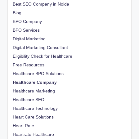
Best SEO Company in Noida
Blog
BPO Company
BPO Services
Digital Marketing
Digital Marketing Consultant
Eligibility Check for Healthcare
Free Resources
Healthcare BPO Solutions
Healthcare Company
Healthcare Marketing
Healthcare SEO
Healthcare Technology
Heart Care Solutions
Heart Rate
Heartrate Healthcare