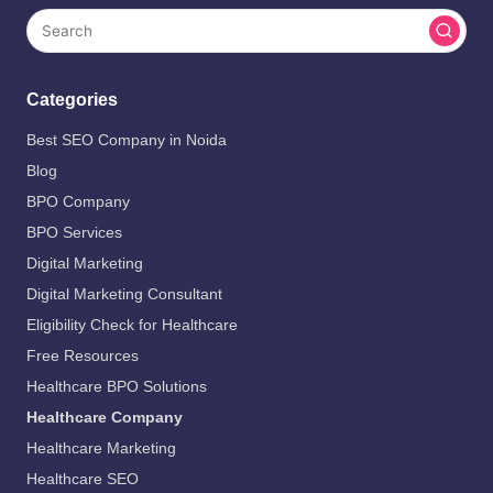
Categories
Best SEO Company in Noida
Blog
BPO Company
BPO Services
Digital Marketing
Digital Marketing Consultant
Eligibility Check for Healthcare
Free Resources
Healthcare BPO Solutions
Healthcare Company
Healthcare Marketing
Healthcare SEO