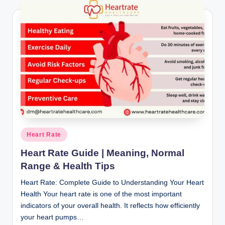
Posted
Heart Rate
in
Heart Rate Guide | Meaning, Normal
Range & Health Tips
Heart Rate: Complete Guide to Understanding Your Heart
Health Your heart rate is one of the most important
indicators of your overall health. It reflects how efficiently
your heart pumps…