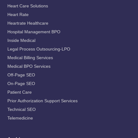
Heart Care Solutions
Heart Rate
Heartrate Healthcare
Hospital Management BPO
Inside Medical
Legal Process Outsourcing-LPO
Medical Billing Services
Medical BPO Services
Off-Page SEO
On-Page SEO
Patient Care
Prior Authorization Support Services
Technical SEO
Telemedicine