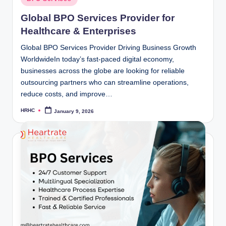
in
Global BPO Services Provider for
Healthcare & Enterprises
Global BPO Services Provider Driving Business Growth
WorldwideIn today’s fast-paced digital economy,
businesses across the globe are looking for reliable
outsourcing partners who can streamline operations,
reduce costs, and improve…
HRHC
January 9, 2026
Posted
by