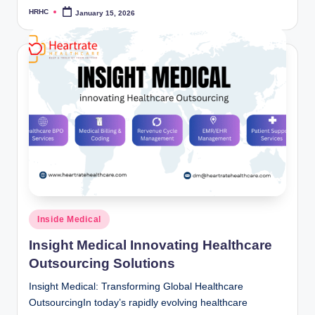
HRHC
January 15, 2026
Posted
by
Posted
Inside Medical
in
Insight Medical Innovating Healthcare
Outsourcing Solutions
Insight Medical: Transforming Global Healthcare
OutsourcingIn today’s rapidly evolving healthcare