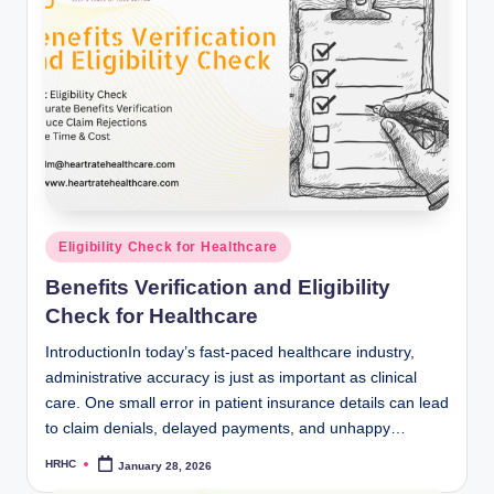
Posted
Eligibility Check for Healthcare
in
Benefits Verification and Eligibility
Check for Healthcare
IntroductionIn today’s fast-paced healthcare industry,
administrative accuracy is just as important as clinical
care. One small error in patient insurance details can lead
to claim denials, delayed payments, and unhappy…
HRHC
January 28, 2026
Posted
by