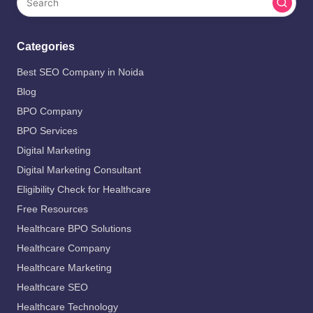
Categories
Best SEO Company in Noida
Blog
BPO Company
BPO Services
Digital Marketing
Digital Marketing Consultant
Eligibility Check for Healthcare
Free Resources
Healthcare BPO Solutions
Healthcare Company
Healthcare Marketing
Healthcare SEO
Healthcare Technology