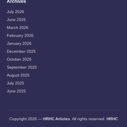
Archives
July 2026
June 2026
March 2026
February 2026
January 2026
December 2025
October 2025
September 2025
August 2025
July 2025
June 2025
Copyright 2026 —
HRHC Articles
. All rights reserved.
HRHC