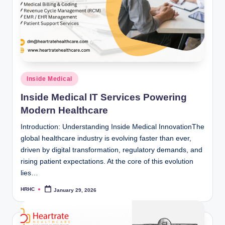
Posted
Inside Medical
in
Inside Medical IT Services Powering
Modern Healthcare
Introduction: Understanding Inside Medical InnovationThe
global healthcare industry is evolving faster than ever,
driven by digital transformation, regulatory demands, and
rising patient expectations. At the core of this evolution
lies…
HRHC
January 29, 2026
Posted
by