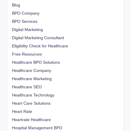
Blog
BPO Company
BPO Services
Digital Marketing
Digital Marketing Consultant
Eligibility Check for Healthcare
Free Resources
Healthcare BPO Solutions
Healthcare Company
Healthcare Marketing
Healthcare SEO
Healthcare Technology
Heart Care Solutions
Heart Rate
Heartrate Healthcare
Hospital Management BPO