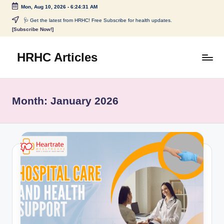
Mon, Aug 10, 2026
-
6:24:32 AM
Skip
🩺 Get the latest from HRHC! Free Subscribe for health updates.
[Subscribe Now!]
to
content
HRHC Articles
Month:
January 2026