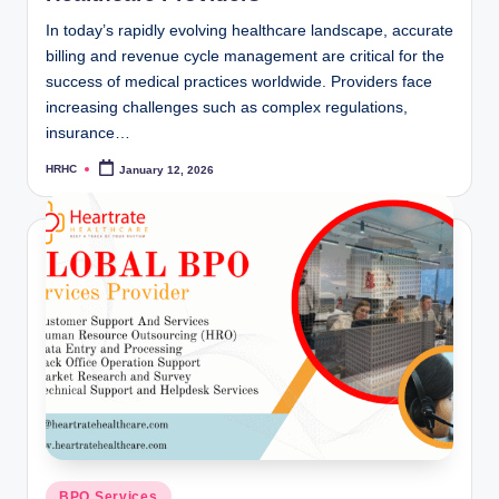
In today’s rapidly evolving healthcare landscape, accurate
billing and revenue cycle management are critical for the
success of medical practices worldwide. Providers face
increasing challenges such as complex regulations,
insurance…
HRHC
January 12, 2026
Posted
by
Posted
BPO Services