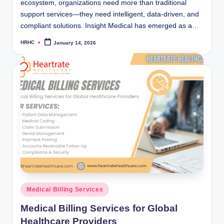
ecosystem, organizations need more than traditional
support services—they need intelligent, data-driven, and
compliant solutions. Insight Medical has emerged as a…
HRHC
January 14, 2026
Posted
by
Posted
Medical Billing Services
in
Medical Billing Services for Global
Healthcare Providers