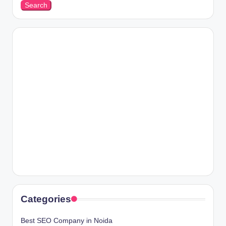
Search
Categories
Best SEO Company in Noida