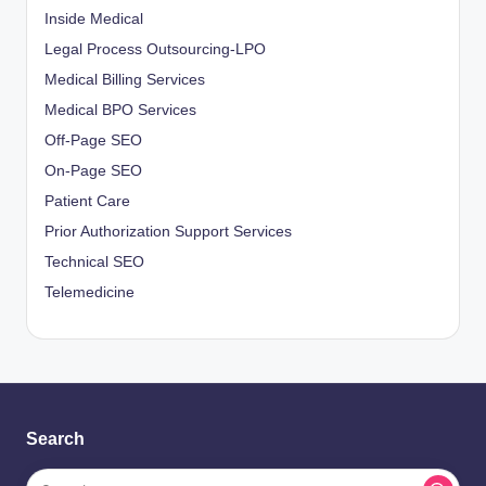
Inside Medical
Legal Process Outsourcing-LPO
Medical Billing Services
Medical BPO Services
Off-Page SEO
On-Page SEO
Patient Care
Prior Authorization Support Services
Technical SEO
Telemedicine
Search