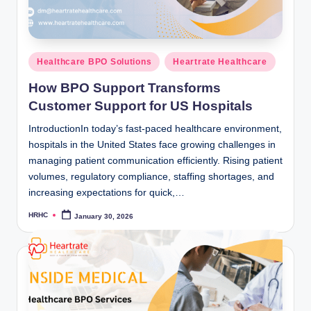
Posted
Healthcare BPO Solutions
Heartrate Healthcare
in
How BPO Support Transforms
Customer Support for US Hospitals
IntroductionIn today’s fast-paced healthcare environment,
hospitals in the United States face growing challenges in
managing patient communication efficiently. Rising patient
volumes, regulatory compliance, staffing shortages, and
increasing expectations for quick,…
HRHC
January 30, 2026
Posted
by