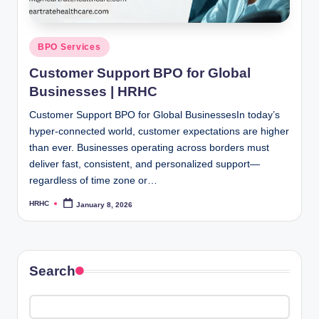
Posted
BPO Services
in
Customer Support BPO for Global
Businesses | HRHC
Customer Support BPO for Global BusinessesIn today’s
hyper-connected world, customer expectations are higher
than ever. Businesses operating across borders must
deliver fast, consistent, and personalized support—
regardless of time zone or…
HRHC
January 8, 2026
Posted
by
Search