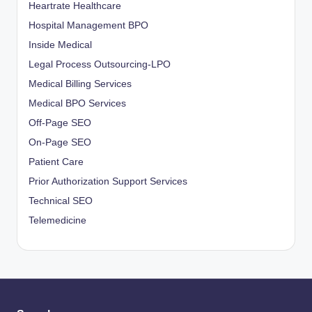
Heartrate Healthcare
Hospital Management BPO
Inside Medical
Legal Process Outsourcing-LPO
Medical Billing Services
Medical BPO Services
Off-Page SEO
On-Page SEO
Patient Care
Prior Authorization Support Services
Technical SEO
Telemedicine