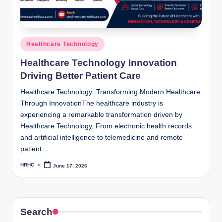
Posted
Healthcare Technology
in
Healthcare Technology Innovation
Driving Better Patient Care
Healthcare Technology: Transforming Modern Healthcare
Through InnovationThe healthcare industry is
experiencing a remarkable transformation driven by
Healthcare Technology. From electronic health records
and artificial intelligence to telemedicine and remote
patient…
HRHC
June 17, 2026
Posted
by
Search