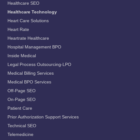
Healthcare SEO
Healthcare Technology
Heart Care Solutions
Heart Rate
Heartrate Healthcare
Hospital Management BPO
Inside Medical
Legal Process Outsourcing-LPO
Medical Billing Services
Medical BPO Services
Off-Page SEO
On-Page SEO
Patient Care
Prior Authorization Support Services
Technical SEO
Telemedicine