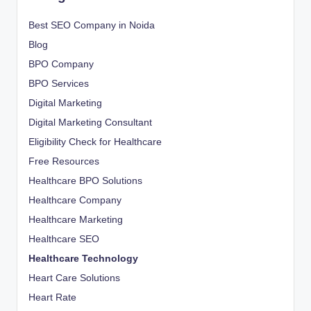
Best SEO Company in Noida
Blog
BPO Company
BPO Services
Digital Marketing
Digital Marketing Consultant
Eligibility Check for Healthcare
Free Resources
Healthcare BPO Solutions
Healthcare Company
Healthcare Marketing
Healthcare SEO
Healthcare Technology
Heart Care Solutions
Heart Rate