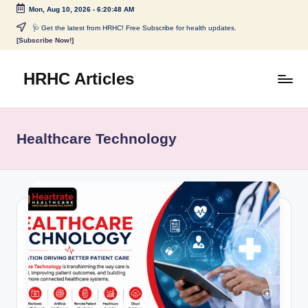
Mon, Aug 10, 2026
-
6:20:48 AM
Skip
🩺 Get the latest from HRHC! Free Subscribe for health updates.
[Subscribe Now!]
to
content
HRHC Articles
Healthcare Technology