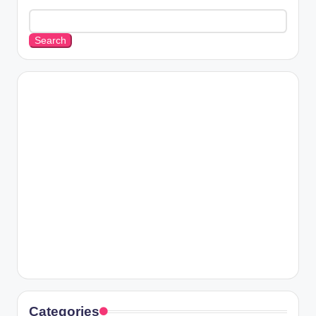
Search
Categories