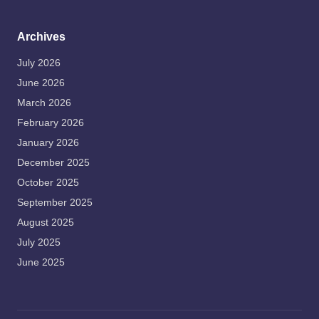
Archives
July 2026
June 2026
March 2026
February 2026
January 2026
December 2025
October 2025
September 2025
August 2025
July 2025
June 2025