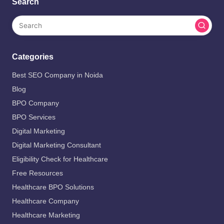
Search
Categories
Best SEO Company in Noida
Blog
BPO Company
BPO Services
Digital Marketing
Digital Marketing Consultant
Eligibility Check for Healthcare
Free Resources
Healthcare BPO Solutions
Healthcare Company
Healthcare Marketing