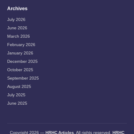
Archives
July 2026
June 2026
March 2026
February 2026
January 2026
December 2025
October 2025
September 2025
August 2025
July 2025
June 2025
Copyright 2026 —
HRHC Articles
. All rights reserved.
HRHC