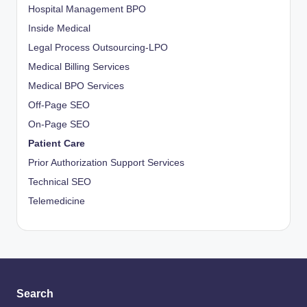
Hospital Management BPO
Inside Medical
Legal Process Outsourcing-LPO
Medical Billing Services
Medical BPO Services
Off-Page SEO
On-Page SEO
Patient Care
Prior Authorization Support Services
Technical SEO
Telemedicine
Search