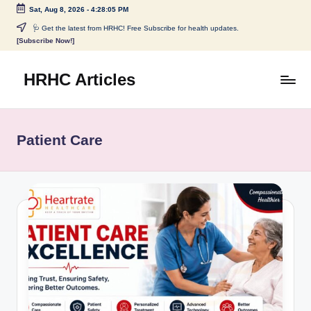
Sat, Aug 8, 2026
-
4:28:05 PM
Skip
🩺 Get the latest from HRHC! Free Subscribe for health updates.
[Subscribe Now!]
to
content
HRHC Articles
Patient Care