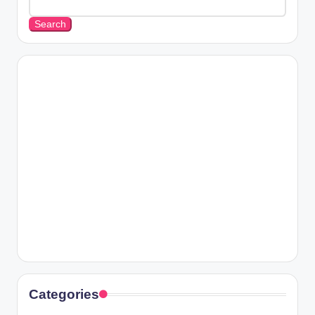
Search
Categories