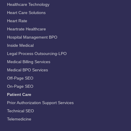
Healthcare Technology
Heart Care Solutions
Heart Rate
Heartrate Healthcare
Hospital Management BPO
Inside Medical
Legal Process Outsourcing-LPO
Medical Billing Services
Medical BPO Services
Off-Page SEO
On-Page SEO
Patient Care
Prior Authorization Support Services
Technical SEO
Telemedicine