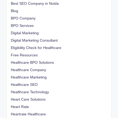
Best SEO Company in Noida
Blog
BPO Company
BPO Services
Digital Marketing
Digital Marketing Consultant
Eligibility Check for Healthcare
Free Resources
Healthcare BPO Solutions
Healthcare Company
Healthcare Marketing
Healthcare SEO
Healthcare Technology
Heart Care Solutions
Heart Rate
Heartrate Healthcare