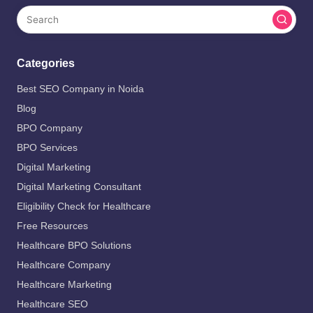
Categories
Best SEO Company in Noida
Blog
BPO Company
BPO Services
Digital Marketing
Digital Marketing Consultant
Eligibility Check for Healthcare
Free Resources
Healthcare BPO Solutions
Healthcare Company
Healthcare Marketing
Healthcare SEO