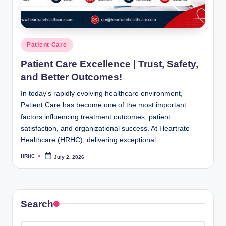
Posted
Patient Care
in
Patient Care Excellence | Trust, Safety,
and Better Outcomes!
In today's rapidly evolving healthcare environment,
Patient Care has become one of the most important
factors influencing treatment outcomes, patient
satisfaction, and organizational success. At Heartrate
Healthcare (HRHC), delivering exceptional…
HRHC
July 2, 2026
Posted
by
Search