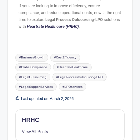
If you are looking to improve efficiency, ensure
compliance, and reduce operational costs, now is the right
time to explore
Legal Process Outsourcing-LPO
solutions
with
Heartrate Healthcare (HRHC)
.
#BusinessGrowth
#CostEfficiency
#GlobalCompliance
#HeartrateHealthcare
#LegalOutsourcing
#LegalProcessOutsourcing-LPO
#LegalSupportServices
#LPOservices
Last updated on March 2, 2026
HRHC
View All Posts