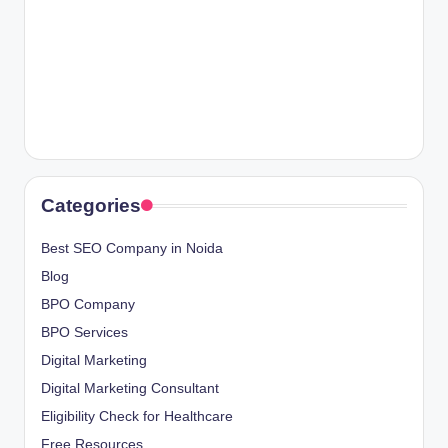
Categories
Best SEO Company in Noida
Blog
BPO Company
BPO Services
Digital Marketing
Digital Marketing Consultant
Eligibility Check for Healthcare
Free Resources