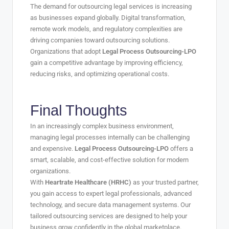
The demand for outsourcing legal services is increasing
as businesses expand globally. Digital transformation,
remote work models, and regulatory complexities are
driving companies toward outsourcing solutions.
Organizations that adopt
Legal Process Outsourcing-LPO
gain a competitive advantage by improving efficiency,
reducing risks, and optimizing operational costs.
Final Thoughts
In an increasingly complex business environment,
managing legal processes internally can be challenging
and expensive.
Legal Process Outsourcing-LPO
offers a
smart, scalable, and cost-effective solution for modern
organizations.
With
Heartrate Healthcare (HRHC)
as your trusted partner,
you gain access to expert legal professionals, advanced
technology, and secure data management systems. Our
tailored outsourcing services are designed to help your
business grow confidently in the global marketplace.