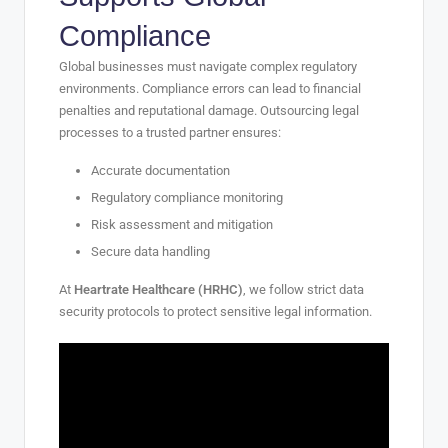
Compliance
Global businesses must navigate complex regulatory
environments. Compliance errors can lead to financial
penalties and reputational damage. Outsourcing legal
processes to a trusted partner ensures:
Accurate documentation
Regulatory compliance monitoring
Risk assessment and mitigation
Secure data handling
At
Heartrate Healthcare (HRHC)
, we follow strict data
security protocols to protect sensitive legal information.