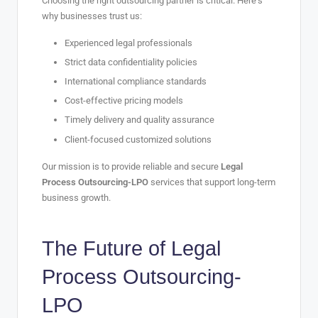
Choosing the right outsourcing partner is critical. Here’s
why businesses trust us:
Experienced legal professionals
Strict data confidentiality policies
International compliance standards
Cost-effective pricing models
Timely delivery and quality assurance
Client-focused customized solutions
Our mission is to provide reliable and secure
Legal
Process Outsourcing-LPO
services that support long-term
business growth.
The Future of
Legal
Process Outsourcing-
LPO