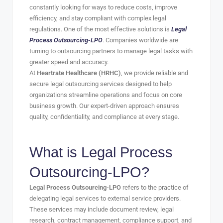
constantly looking for ways to reduce costs, improve
efficiency, and stay compliant with complex legal
regulations. One of the most effective solutions is
Legal
Process Outsourcing-LPO
. Companies worldwide are
turning to outsourcing partners to manage legal tasks with
greater speed and accuracy.
At
Heartrate Healthcare (HRHC)
, we provide reliable and
secure legal outsourcing services designed to help
organizations streamline operations and focus on core
business growth. Our expert-driven approach ensures
quality, confidentiality, and compliance at every stage.
What is
Legal Process
Outsourcing-LPO
?
Legal Process Outsourcing-LPO
refers to the practice of
delegating legal services to external service providers.
These services may include document review, legal
research, contract management, compliance support, and