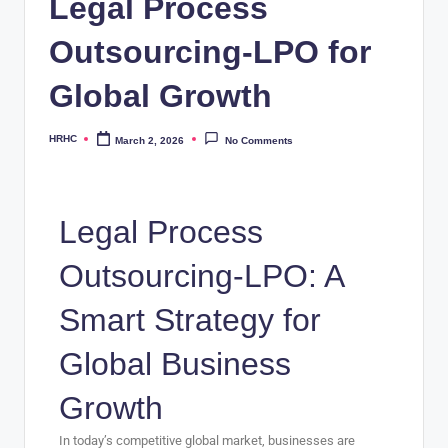
Legal Process
Outsourcing-LPO for
Global Growth
HRHC
March 2, 2026
No Comments
Legal Process
Outsourcing-LPO: A
Smart Strategy for
Global Business
Growth
In today’s competitive global market, businesses are