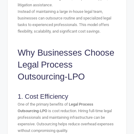
litigation assistance.
Instead of maintaining a large in-house legal team,
businesses can outsource routine and specialized legal
tasks to experienced professionals. This model offers
flexibility, scalability, and significant cost savings.
Why Businesses Choose
Legal Process
Outsourcing-LPO
1. Cost Efficiency
One of the primary benefits of
Legal Process
Outsourcing-LPO
is cost reduction. Hiring full-time legal
professionals and maintaining infrastructure can be
expensive. Outsourcing helps reduce overhead expenses
without compromising quality.