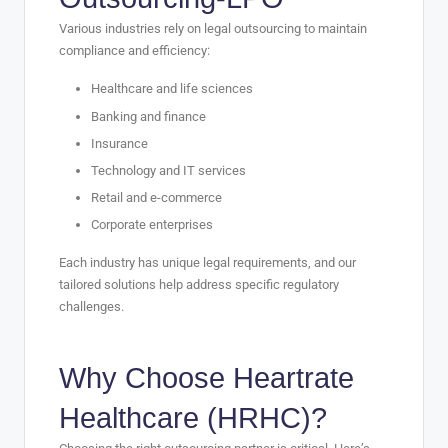
Various industries rely on legal outsourcing to maintain
compliance and efficiency:
Healthcare and life sciences
Banking and finance
Insurance
Technology and IT services
Retail and e-commerce
Corporate enterprises
Each industry has unique legal requirements, and our
tailored solutions help address specific regulatory
challenges.
Why Choose
Heartrate
Healthcare (HRHC)
?