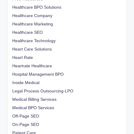
Healthcare BPO Solutions
Healthcare Company
Healthcare Marketing
Healthcare SEO
Healthcare Technology
Heart Care Solutions
Heart Rate
Heartrate Healthcare
Hospital Management BPO
Inside Medical
Legal Process Outsourcing-LPO
Medical Billing Services
Medical BPO Services
Off-Page SEO
On-Page SEO
Patient Care