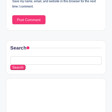
Save my name, email, and website in this browser for the next
time I comment.
Search
Search