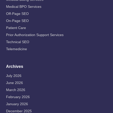
Medical BPO Services
Off-Page SEO
On-Page SEO
Patient Care
Prior Authorization Support Services
Technical SEO
Telemedicine
Archives
July 2026
June 2026
March 2026
February 2026
January 2026
December 2025