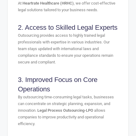
At
Heartrate Healthcare (HRHC)
, we offer cost-effective
legal solutions tailored to your business needs.
2. Access to Skilled Legal Experts
Outsourcing provides access to highly trained legal
professionals with expertise in various industries. Our
team stays updated with international laws and
compliance standards to ensure your operations remain
secure and compliant.
3. Improved Focus on Core
Operations
By outsourcing time-consuming legal tasks, businesses
can concentrate on strategic planning, expansion, and
innovation.
Legal Process Outsourcing-LPO
allows
companies to improve productivity and operational
efficiency.