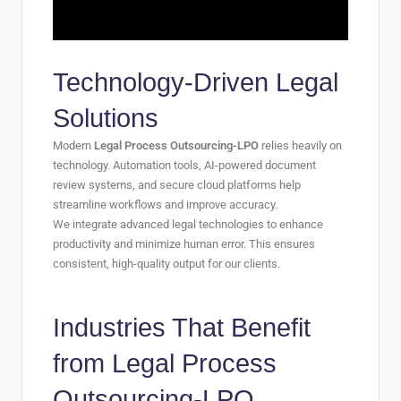
Technology-Driven Legal
Solutions
Modern
Legal Process Outsourcing-LPO
relies heavily on
technology. Automation tools, AI-powered document
review systems, and secure cloud platforms help
streamline workflows and improve accuracy.
We integrate advanced legal technologies to enhance
productivity and minimize human error. This ensures
consistent, high-quality output for our clients.
Industries That Benefit
from
Legal Process
Outsourcing-LPO