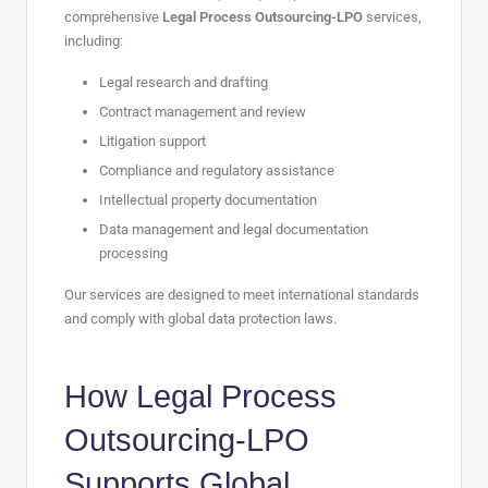
comprehensive
Legal Process Outsourcing-LPO
services,
including:
Legal research and drafting
Contract management and review
Litigation support
Compliance and regulatory assistance
Intellectual property documentation
Data management and legal documentation
processing
Our services are designed to meet international standards
and comply with global data protection laws.
How
Legal Process
Outsourcing-LPO
Supports Global