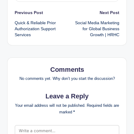
Previous Post
Next Post
Quick & Reliable Prior
Social Media Marketing
Authorization Support
for Global Business
Services
Growth | HRHC
Comments
No comments yet. Why don’t you start the discussion?
Leave a Reply
Your email address will not be published.
Required fields are
marked
*