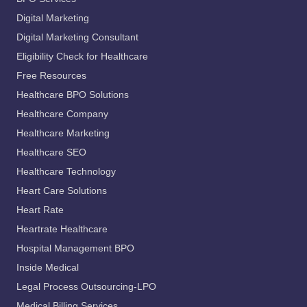
Digital Marketing
Digital Marketing Consultant
Eligibility Check for Healthcare
Free Resources
Healthcare BPO Solutions
Healthcare Company
Healthcare Marketing
Healthcare SEO
Healthcare Technology
Heart Care Solutions
Heart Rate
Heartrate Healthcare
Hospital Management BPO
Inside Medical
Legal Process Outsourcing-LPO
Medical Billing Services