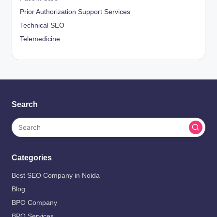
Prior Authorization Support Services
Technical SEO
Telemedicine
Search
Categories
Best SEO Company in Noida
Blog
BPO Company
BPO Services