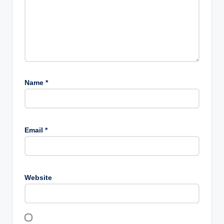
Name
*
Email
*
Website