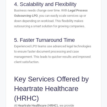
4. Scalability and Flexibility
Business needs change over time. With
Legal Process
Outsourcing-LPO
, you can easily scale services up or
down depending on workload. This flexibility makes
outsourcing a smart solution for growing companies.
5. Faster Turnaround Time
Experienced LPO teams use advanced legal technologies
to ensure faster document processing and case
management. This leads to quicker results and improved
client satisfaction.
Key Services Offered by
Heartrate Healthcare
(HRHC)
At
Heartrate Healthcare (HRHC)
, we provide