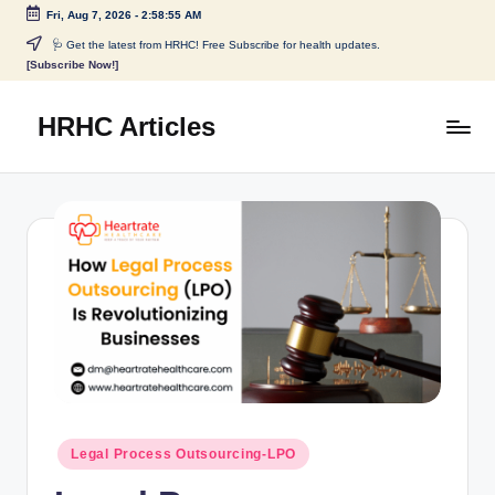
Fri, Aug 7, 2026
-
2:58:55 AM
🩺 Get the latest from HRHC! Free Subscribe for health updates.
[Subscribe Now!]
HRHC Articles
Legal Process Outsourcing-LPO