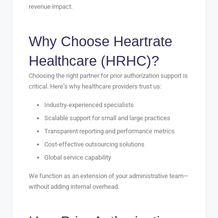
revenue impact.
Why Choose Heartrate
Healthcare (HRHC)?
Choosing the right partner for prior authorization support is
critical. Here’s why healthcare providers trust us:
Industry-experienced specialists
Scalable support for small and large practices
Transparent reporting and performance metrics
Cost-effective outsourcing solutions
Global service capability
We function as an extension of your administrative team—
without adding internal overhead.