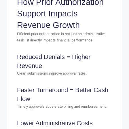
How Prior Authorization
Support Impacts
Revenue Growth
Efficient prior authorization is not just an administrative
task—it directly impacts financial performance.
Reduced Denials = Higher
Revenue
Clean submissions improve approval rates.
Faster Turnaround = Better Cash
Flow
Timely approvals accelerate billing and reimbursement.
Lower Administrative Costs