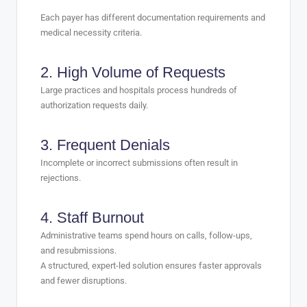
Each payer has different documentation requirements and
medical necessity criteria.
2. High Volume of Requests
Large practices and hospitals process hundreds of
authorization requests daily.
3. Frequent Denials
Incomplete or incorrect submissions often result in
rejections.
4. Staff Burnout
Administrative teams spend hours on calls, follow-ups,
and resubmissions.
A structured, expert-led solution ensures faster approvals
and fewer disruptions.