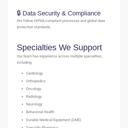
🔒 Data Security & Compliance
We follow HIPAA-compliant processes and global data
protection standards.
Specialties We Support
Our team has experience across multiple specialties,
including:
Cardiology
Orthopedics
Oncology
Radiology
Neurology
Behavioral Health
Durable Medical Equipment (DME)
Specialty Pharmacy