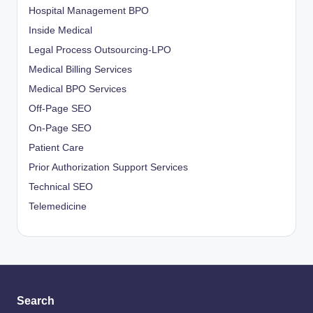
Hospital Management BPO
Inside Medical
Legal Process Outsourcing-LPO
Medical Billing Services
Medical BPO Services
Off-Page SEO
On-Page SEO
Patient Care
Prior Authorization Support Services
Technical SEO
Telemedicine
Search