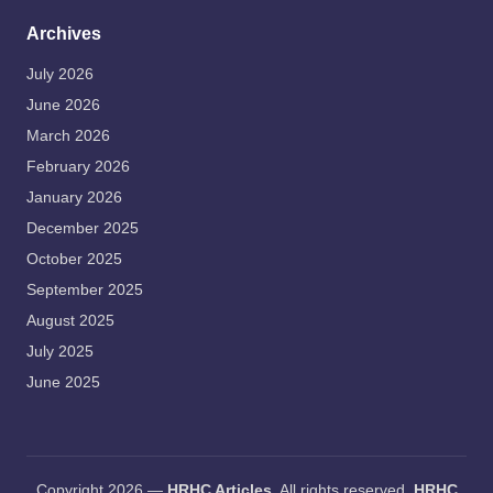
Archives
July 2026
June 2026
March 2026
February 2026
January 2026
December 2025
October 2025
September 2025
August 2025
July 2025
June 2025
Copyright 2026 —
HRHC Articles
. All rights reserved.
HRHC