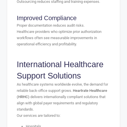
Outsourcing reduces staffing and training expenses.
Improved Compliance
Proper documentation reduces audit risks.
Healthcare providers who optimize prior authorization
workflows often see measurable improvements in
operational efficiency and profitability.
International Healthcare
Support Solutions
As healthcare systems worldwide evolve, the demand for
reliable back-office support grows.
Heartrate Healthcare
(HRHC)
delivers internationally compliant solutions that
align with global payer requirements and regulatory
standards.
Our services are tailored to:
Hospitals