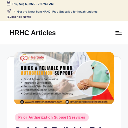
Thu, Aug 6, 2026
-
7:27:49 AM
🩺 Get the latest from HRHC! Free Subscribe for health updates.
[Subscribe Now!]
HRHC Articles
Prior Authorization Support Services