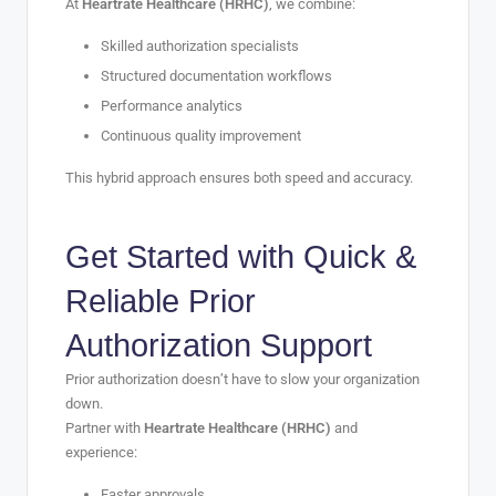
At
Heartrate Healthcare (HRHC)
, we combine:
Skilled authorization specialists
Structured documentation workflows
Performance analytics
Continuous quality improvement
This hybrid approach ensures both speed and accuracy.
Get Started with Quick &
Reliable Prior
Authorization Support
Prior authorization doesn’t have to slow your organization
down.
Partner with
Heartrate Healthcare (HRHC)
and
experience:
Faster approvals