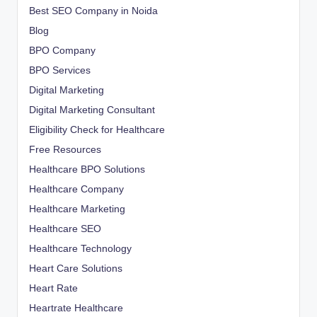
Best SEO Company in Noida
Blog
BPO Company
BPO Services
Digital Marketing
Digital Marketing Consultant
Eligibility Check for Healthcare
Free Resources
Healthcare BPO Solutions
Healthcare Company
Healthcare Marketing
Healthcare SEO
Healthcare Technology
Heart Care Solutions
Heart Rate
Heartrate Healthcare