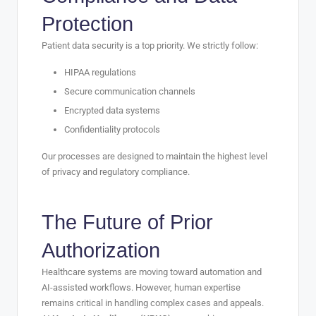
Protection
Patient data security is a top priority. We strictly follow:
HIPAA regulations
Secure communication channels
Encrypted data systems
Confidentiality protocols
Our processes are designed to maintain the highest level
of privacy and regulatory compliance.
The Future of Prior
Authorization
Healthcare systems are moving toward automation and
AI-assisted workflows. However, human expertise
remains critical in handling complex cases and appeals.