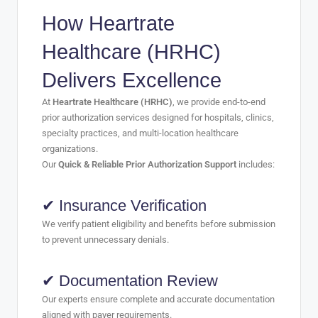
How Heartrate
Healthcare (HRHC)
Delivers Excellence
At
Heartrate Healthcare (HRHC)
, we provide end-to-end
prior authorization services designed for hospitals, clinics,
specialty practices, and multi-location healthcare
organizations.
Our
Quick & Reliable Prior Authorization Support
includes:
✔ Insurance Verification
We verify patient eligibility and benefits before submission
to prevent unnecessary denials.
✔ Documentation Review
Our experts ensure complete and accurate documentation
aligned with payer requirements.