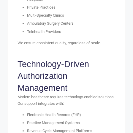
Private Practices
Multi-Specialty Clinics
Ambulatory Surgery Centers
Telehealth Providers
We ensure consistent quality, regardless of scale.
Technology-Driven
Authorization
Management
Modern healthcare requires technology-enabled solutions.
Our support integrates with:
Electronic Health Records (EHR)
Practice Management Systems
Revenue Cycle Management Platforms