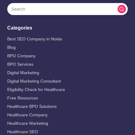
Categories
Best SEO Company in Noida
Blog
BPO Company
BPO Services
Digital Marketing
Digital Marketing Consultant
Eligibility Check for Healthcare
Free Resources
Healthcare BPO Solutions
Healthcare Company
Healthcare Marketing
Healthcare SEO