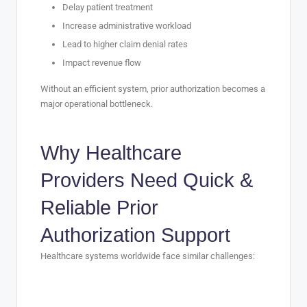
Delay patient treatment
Increase administrative workload
Lead to higher claim denial rates
Impact revenue flow
Without an efficient system, prior authorization becomes a
major operational bottleneck.
Why Healthcare
Providers Need Quick &
Reliable Prior
Authorization Support
Healthcare systems worldwide face similar challenges:
1. Complex Insurance Guidelines