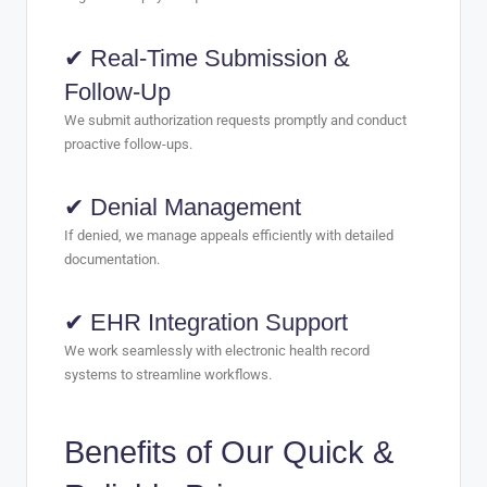
✔ Real-Time Submission &
Follow-Up
We submit authorization requests promptly and conduct
proactive follow-ups.
✔ Denial Management
If denied, we manage appeals efficiently with detailed
documentation.
✔ EHR Integration Support
We work seamlessly with electronic health record
systems to streamline workflows.
Benefits of Our Quick &