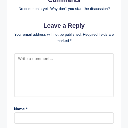
No comments yet. Why don’t you start the discussion?
Leave a Reply
Your email address will not be published.
Required fields are
marked
*
Name
*