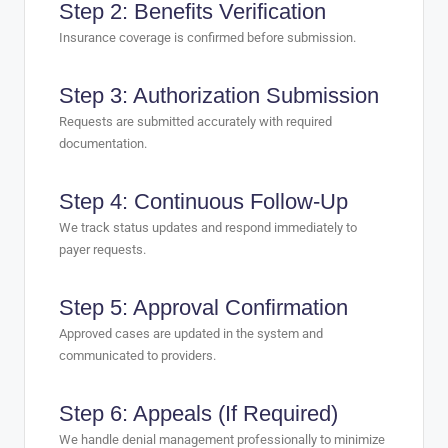
Step 2: Benefits Verification
Insurance coverage is confirmed before submission.
Step 3: Authorization Submission
Requests are submitted accurately with required
documentation.
Step 4: Continuous Follow-Up
We track status updates and respond immediately to
payer requests.
Step 5: Approval Confirmation
Approved cases are updated in the system and
communicated to providers.
Step 6: Appeals (If Required)
We handle denial management professionally to minimize