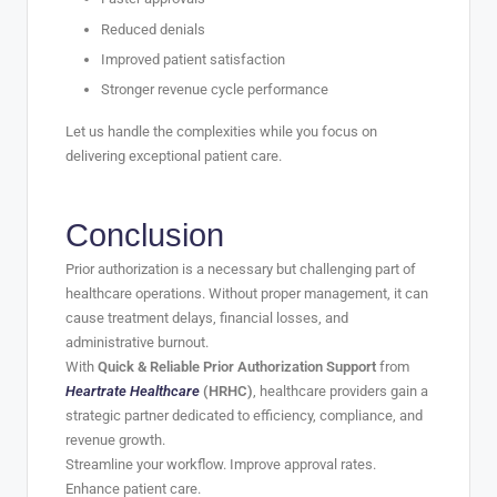
Reduced denials
Improved patient satisfaction
Stronger revenue cycle performance
Let us handle the complexities while you focus on
delivering exceptional patient care.
Conclusion
Prior authorization is a necessary but challenging part of
healthcare operations. Without proper management, it can
cause treatment delays, financial losses, and
administrative burnout.
With
Quick & Reliable Prior Authorization Support
from
Heartrate Healthcare
(HRHC)
, healthcare providers gain a
strategic partner dedicated to efficiency, compliance, and
revenue growth.
Streamline your workflow. Improve approval rates.
Enhance patient care.