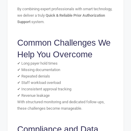
By combining expert professionals with smart technology,
we deliver a truly
Quick & Reliable Prior Authorization
Support
system.
Common Challenges We
Help You Overcome
✔ Long payer hold times
✔ Missing documentation
✔ Repeated denials
✔ Staff workload overload
✔ Inconsistent approval tracking
✔ Revenue leakage
With structured monitoring and dedicated follow-ups,
these challenges become manageable.
Compliance and Data