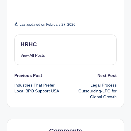
Last updated on February 27, 2026
HRHC
View All Posts
Previous Post
Next Post
Industries That Prefer
Legal Process
Local BPO Support USA
Outsourcing-LPO for
Global Growth
Comments