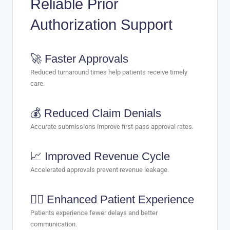
Reliable Prior
Authorization Support
🚀 Faster Approvals
Reduced turnaround times help patients receive timely
care.
💰 Reduced Claim Denials
Accurate submissions improve first-pass approval rates.
📈 Improved Revenue Cycle
Accelerated approvals prevent revenue leakage.
🧑‍⚕️ Enhanced Patient Experience
Patients experience fewer delays and better
communication.