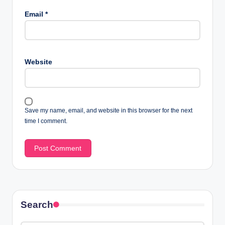
Email
*
Website
Save my name, email, and website in this browser for the next
time I comment.
Search