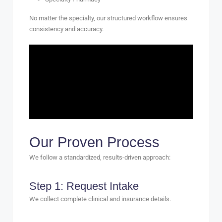
No matter the specialty, our structured workflow ensures
consistency and accuracy.
Our Proven Process
We follow a standardized, results-driven approach:
Step 1: Request Intake
We collect complete clinical and insurance details.