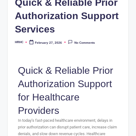
Quick & Reliable Prior
Authorization Support
Services
HRHC
February 27, 2026
No Comments
Quick & Reliable Prior
Authorization Support
for Healthcare
Providers
In today’s fast-paced healthcare environment, delays in
prior authorization can disrupt patient care, increase claim
denials, and slow down revenue cycles. Healthcare