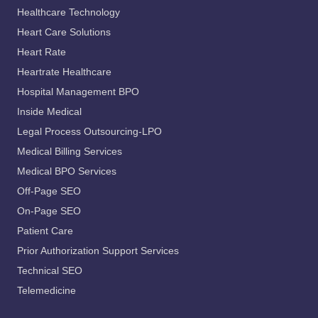
Healthcare Technology
Heart Care Solutions
Heart Rate
Heartrate Healthcare
Hospital Management BPO
Inside Medical
Legal Process Outsourcing-LPO
Medical Billing Services
Medical BPO Services
Off-Page SEO
On-Page SEO
Patient Care
Prior Authorization Support Services
Technical SEO
Telemedicine