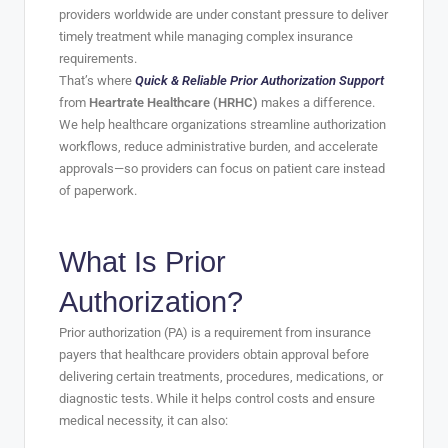
providers worldwide are under constant pressure to deliver
timely treatment while managing complex insurance
requirements.
That’s where
Quick & Reliable Prior Authorization Support
from
Heartrate Healthcare (HRHC)
makes a difference.
We help healthcare organizations streamline authorization
workflows, reduce administrative burden, and accelerate
approvals—so providers can focus on patient care instead
of paperwork.
What Is Prior
Authorization?
Prior authorization (PA) is a requirement from insurance
payers that healthcare providers obtain approval before
delivering certain treatments, procedures, medications, or
diagnostic tests. While it helps control costs and ensure
medical necessity, it can also: