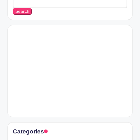
Search
Categories