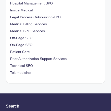
Hospital Management BPO
Inside Medical
Legal Process Outsourcing-LPO
Medical Billing Services
Medical BPO Services
Off-Page SEO
On-Page SEO
Patient Care
Prior Authorization Support Services
Technical SEO
Telemedicine
Search