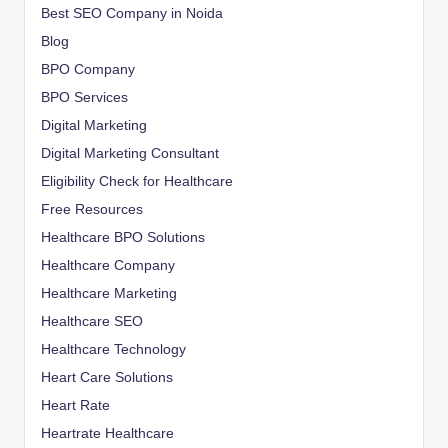
Best SEO Company in Noida
Blog
BPO Company
BPO Services
Digital Marketing
Digital Marketing Consultant
Eligibility Check for Healthcare
Free Resources
Healthcare BPO Solutions
Healthcare Company
Healthcare Marketing
Healthcare SEO
Healthcare Technology
Heart Care Solutions
Heart Rate
Heartrate Healthcare