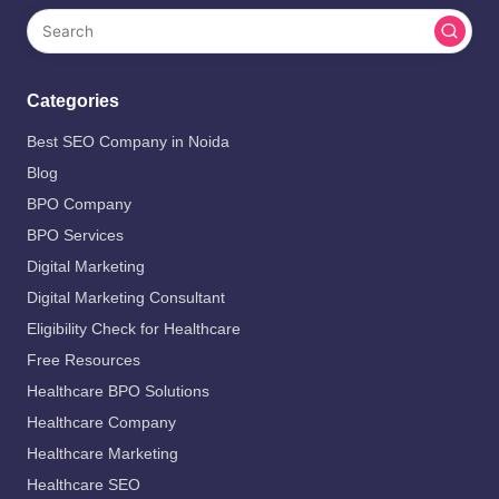
Categories
Best SEO Company in Noida
Blog
BPO Company
BPO Services
Digital Marketing
Digital Marketing Consultant
Eligibility Check for Healthcare
Free Resources
Healthcare BPO Solutions
Healthcare Company
Healthcare Marketing
Healthcare SEO