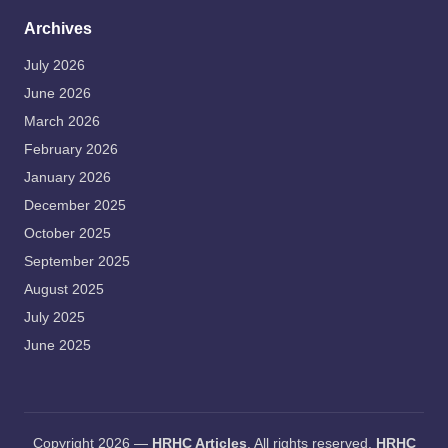
Archives
July 2026
June 2026
March 2026
February 2026
January 2026
December 2025
October 2025
September 2025
August 2025
July 2025
June 2025
Copyright 2026 —
HRHC Articles
. All rights reserved.
HRHC