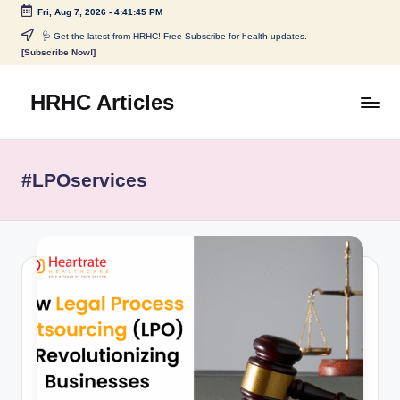
Fri, Aug 7, 2026
-
4:41:45 PM
Skip
🩺 Get the latest from HRHC! Free Subscribe for health updates.
[Subscribe Now!]
to
content
HRHC Articles
#LPOservices