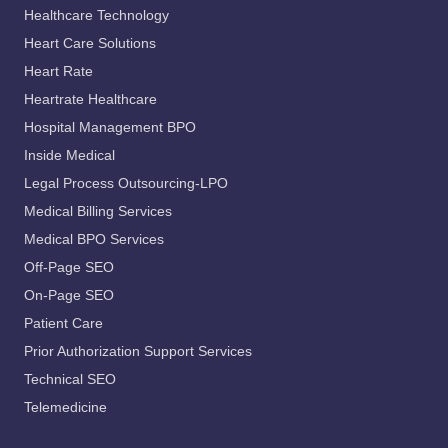
Healthcare Technology
Heart Care Solutions
Heart Rate
Heartrate Healthcare
Hospital Management BPO
Inside Medical
Legal Process Outsourcing-LPO
Medical Billing Services
Medical BPO Services
Off-Page SEO
On-Page SEO
Patient Care
Prior Authorization Support Services
Technical SEO
Telemedicine