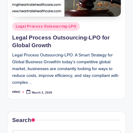
Posted
Legal Process Outsourcing-LPO
in
Legal Process Outsourcing-LPO for
Global Growth
Legal Process Outsourcing-LPO: A Smart Strategy for
Global Business GrowthIn today’s competitive global
market, businesses are constantly looking for ways to
reduce costs, improve efficiency, and stay compliant with
complex…
HRHC
March 2, 2026
Posted
by
Search