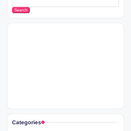
Search
Categories