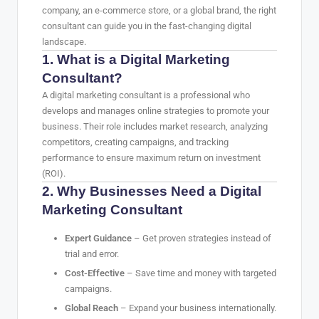
company, an e-commerce store, or a global brand, the right
consultant can guide you in the fast-changing digital
landscape.
1. What is a Digital Marketing
Consultant?
A digital marketing consultant is a professional who
develops and manages online strategies to promote your
business. Their role includes market research, analyzing
competitors, creating campaigns, and tracking
performance to ensure maximum return on investment
(ROI).
2. Why Businesses Need a Digital
Marketing Consultant
Expert Guidance
– Get proven strategies instead of
trial and error.
Cost-Effective
– Save time and money with targeted
campaigns.
Global Reach
– Expand your business internationally.