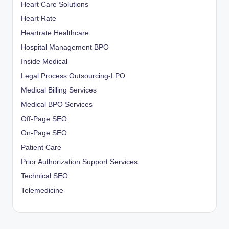
Heart Care Solutions
Heart Rate
Heartrate Healthcare
Hospital Management BPO
Inside Medical
Legal Process Outsourcing-LPO
Medical Billing Services
Medical BPO Services
Off-Page SEO
On-Page SEO
Patient Care
Prior Authorization Support Services
Technical SEO
Telemedicine