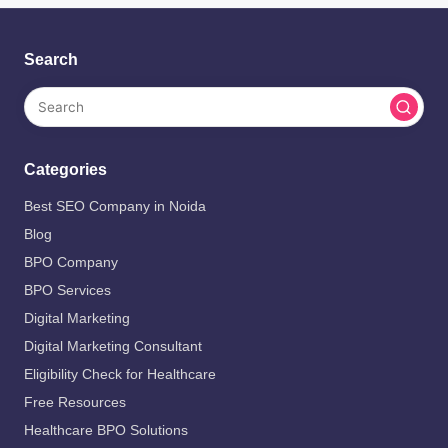
Search
Categories
Best SEO Company in Noida
Blog
BPO Company
BPO Services
Digital Marketing
Digital Marketing Consultant
Eligibility Check for Healthcare
Free Resources
Healthcare BPO Solutions