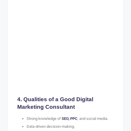
4. Qualities of a Good Digital
Marketing Consultant
Strong knowledge of
SEO, PPC
, and social media.
Data-driven decision-making.