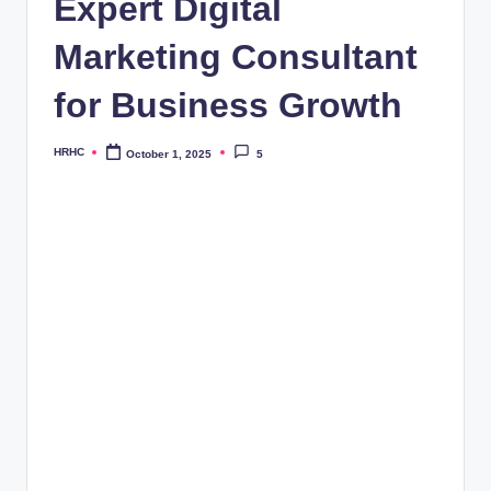
Expert Digital
Marketing Consultant
for Business Growth
HRHC
October 1, 2025
5