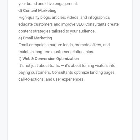
your brand and drive engagement.
d) Content Marketing
High-quality blogs, articles, videos, and infographics
educate customers and improve SEO. Consultants create
content strategies tailored to your audience.
e) Email Marketing
Email campaigns nurture leads, promote offers, and
maintain long-term customer relationships.
f) Web & Conversion Optimization
It’s not just about traffic — it’s about turning visitors into
paying customers. Consultants optimize landing pages,
call-to-actions, and user experiences.