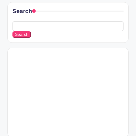
Search
Search