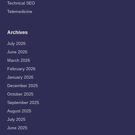
Technical SEO
Telemedicine
Archives
July 2026
June 2026
March 2026
February 2026
January 2026
December 2025
October 2025
September 2025
August 2025
July 2025
June 2025