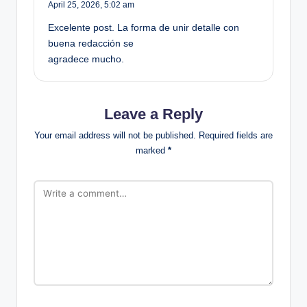
April 25, 2026,
5:02 am
Excelente post. La forma de unir detalle con
buena redacción se
agradece mucho.
Leave a Reply
Your email address will not be published.
Required fields are
marked
*