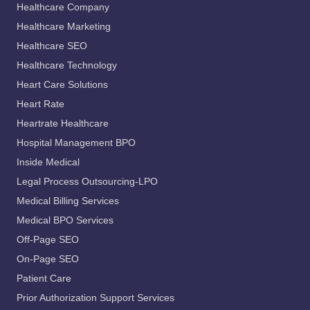
Healthcare Company
Healthcare Marketing
Healthcare SEO
Healthcare Technology
Heart Care Solutions
Heart Rate
Heartrate Healthcare
Hospital Management BPO
Inside Medical
Legal Process Outsourcing-LPO
Medical Billing Services
Medical BPO Services
Off-Page SEO
On-Page SEO
Patient Care
Prior Authorization Support Services