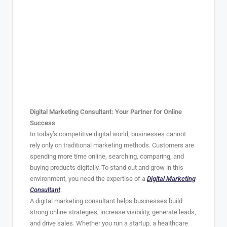
Digital Marketing Consultant: Your Partner for Online
Success
In today’s competitive digital world, businesses cannot
rely only on traditional marketing methods. Customers are
spending more time online, searching, comparing, and
buying products digitally. To stand out and grow in this
environment, you need the expertise of a
Digital Marketing
Consultant
.
A digital marketing consultant helps businesses build
strong online strategies, increase visibility, generate leads,
and drive sales. Whether you run a startup, a healthcare