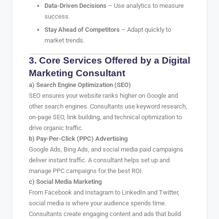
Data-Driven Decisions
– Use analytics to measure
success.
Stay Ahead of Competitors
– Adapt quickly to
market trends.
3. Core Services Offered by a Digital
Marketing Consultant
a) Search Engine Optimization (SEO)
SEO ensures your website ranks higher on Google and
other search engines. Consultants use keyword research,
on-page SEO, link building, and technical optimization to
drive organic traffic.
b) Pay-Per-Click (PPC) Advertising
Google Ads, Bing Ads, and social media paid campaigns
deliver instant traffic. A consultant helps set up and
manage PPC campaigns for the best ROI.
c) Social Media Marketing
From Facebook and Instagram to LinkedIn and Twitter,
social media is where your audience spends time.
Consultants create engaging content and ads that build