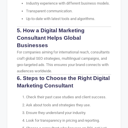
Industry experience with different business models.
Transparent communication.
Up-to-date with latest tools and algorithms.
5. How a Digital Marketing
Consultant Helps Global
Businesses
For companies aiming for international reach, consultants
craft global SEO strategies, multilingual campaigns, and
geo-targeted ads. This ensures your brand connects with
audiences worldwide.
6. Steps to Choose the Right Digital
Marketing Consultant
Check their past case studies and client success.
Ask about tools and strategies they use.
Ensure they understand your industry.
Look for transparency in pricing and reporting.