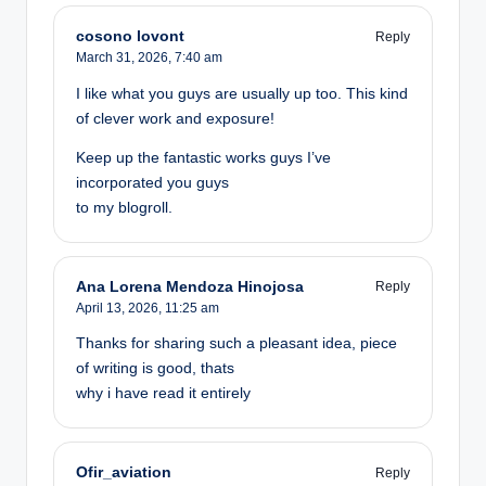
cosono lovont
Reply
March 31, 2026,
7:40 am
I like what you guys are usually up too. This kind
of clever work and exposure!
Keep up the fantastic works guys I’ve
incorporated you guys
to my blogroll.
Ana Lorena Mendoza Hinojosa
Reply
April 13, 2026,
11:25 am
Thanks for sharing such a pleasant idea, piece
of writing is good, thats
why i have read it entirely
Ofir_aviation
Reply