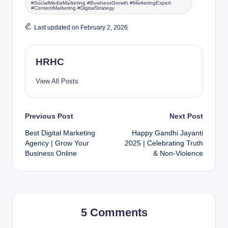
#SocialMediaMarketing #BusinessGrowth #MarketingExpert
#ContentMarketing #DigitalStrategy
Last updated on February 2, 2026
HRHC
View All Posts
Previous Post
Next Post
Best Digital Marketing
Happy Gandhi Jayanti
Agency | Grow Your
2025 | Celebrating Truth
Business Online
& Non-Violence
5 Comments