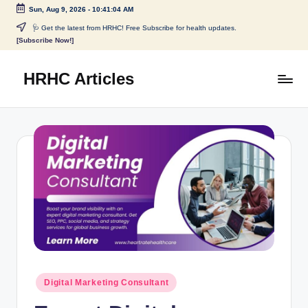
Sun, Aug 9, 2026
-
10:41:04 AM
🩺 Get the latest from HRHC! Free Subscribe for health updates.
[Subscribe Now!]
HRHC Articles
Digital Marketing Consultant