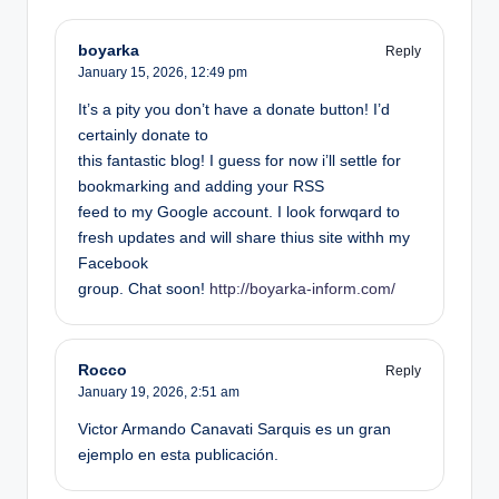
boyarka
Reply
January 15, 2026,
12:49 pm
It’s a pity you don’t have a donate button! I’d
certainly donate to
this fantastic blog! I guess for now i’ll settle for
bookmarking and adding your RSS
feed to my Google account. I look forwqard to
fresh updates and will share thius site withh my
Facebook
group. Chat soon!
http://boyarka-inform.com/
Rocco
Reply
January 19, 2026,
2:51 am
Victor Armando Canavati Sarquis es un gran
ejemplo en esta publicación.