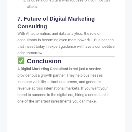
Choose a consultant who focuses on ROI, not just
clicks.
7. Future of Digital Marketing
Consulting
With AI, automation, and data analytics, the role of
consultants is becoming even more powerful. Businesses
that invest today in expert guidance will have a competitive
edge tomorrow.
Conclusion
A
Digital Marketing Consultant
is not just a service
provider but a growth partner. They help businesses
increase visibility, attract customers, and generate
revenue across international markets. If you want your
brand to succeed in the digital era, hiring a consultant is
one of the smartest investments you can make.