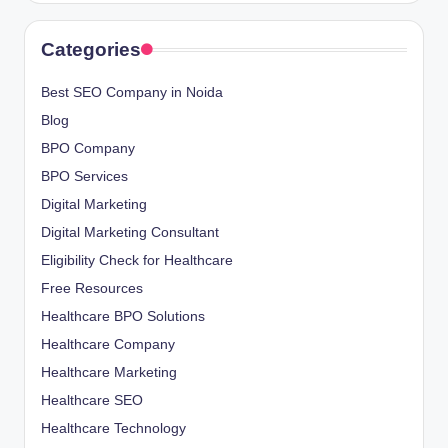
Categories
Best SEO Company in Noida
Blog
BPO Company
BPO Services
Digital Marketing
Digital Marketing Consultant
Eligibility Check for Healthcare
Free Resources
Healthcare BPO Solutions
Healthcare Company
Healthcare Marketing
Healthcare SEO
Healthcare Technology