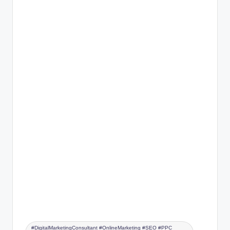
#DigitalMarketingConsultant #OnlineMarketing #SEO #PPC