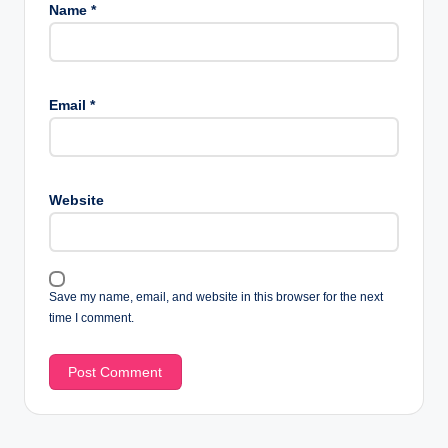
Name
*
Email
*
Website
Save my name, email, and website in this browser for the next
time I comment.