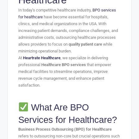
Healthcare
In today’s competitive healthcare industry,
BPO services
for healthcare
have become essential for hospitals,
clinics, and medical organizations in the USA. With
increasing patient demands, compliance challenges, and
administrative costs, outsourcing healthcare processes
allows providers to focus on
quality patient care
while
minimizing operational burden.
At
Heartrate Healthcare
, we specialize in delivering
professional
Healthcare BPO services
that empower
medical facilities to streamline operations, improve
revenue cycle management, and enhance patient
satisfaction.
What Are BPO
Services for Healthcare?
Business Process Outsourcing (BPO) for Healthcare
refers to outsourcing non-core but crucial operations such