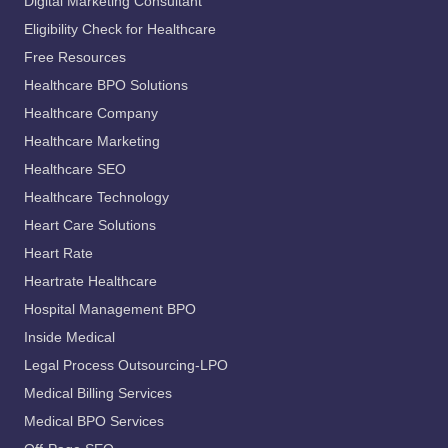
Digital Marketing Consultant
Eligibility Check for Healthcare
Free Resources
Healthcare BPO Solutions
Healthcare Company
Healthcare Marketing
Healthcare SEO
Healthcare Technology
Heart Care Solutions
Heart Rate
Heartrate Healthcare
Hospital Management BPO
Inside Medical
Legal Process Outsourcing-LPO
Medical Billing Services
Medical BPO Services