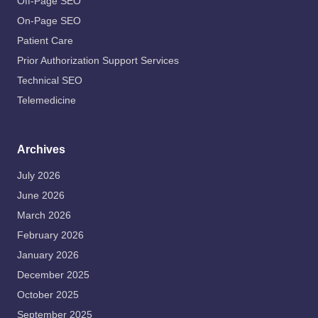
Off-Page SEO
On-Page SEO
Patient Care
Prior Authorization Support Services
Technical SEO
Telemedicine
Archives
July 2026
June 2026
March 2026
February 2026
January 2026
December 2025
October 2025
September 2025