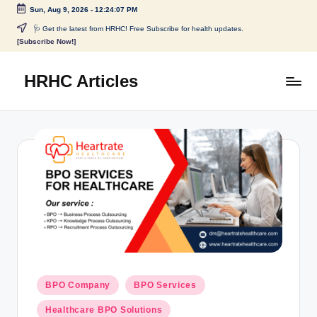
Sun, Aug 9, 2026
-
12:24:07 PM
🩺 Get the latest from HRHC! Free Subscribe for health updates.
[Subscribe Now!]
HRHC Articles
BPO Company
BPO Services
Healthcare BPO Solutions