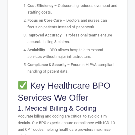
Cost Efficiency
– Outsourcing reduces overhead and
staffing costs.
Focus on Core Care
– Doctors and nurses can
focus on patients instead of paperwork.
Improved Accuracy
– Professional teams ensure
accurate billing & claims.
Scalability
– BPO allows hospitals to expand
services without major infrastructure.
Compliance & Security
– Ensures HIPAA-compliant
handling of patient data.
Key Healthcare BPO
Services We Offer
1.
Medical Billing & Coding
Accurate billing and coding are critical to avoid claim
denials. Our
BPO experts
ensure compliance with ICD-10
and CPT codes, helping healthcare providers maximize