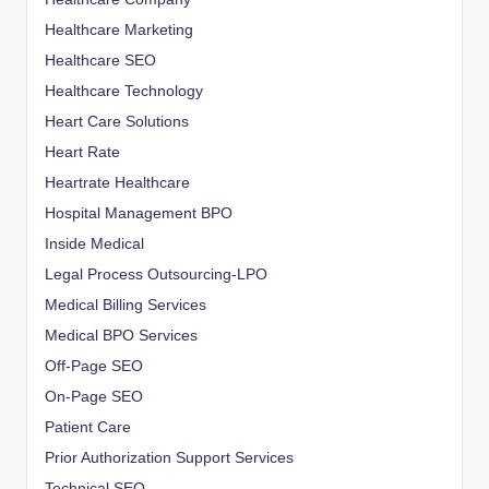
Healthcare Marketing
Healthcare SEO
Healthcare Technology
Heart Care Solutions
Heart Rate
Heartrate Healthcare
Hospital Management BPO
Inside Medical
Legal Process Outsourcing-LPO
Medical Billing Services
Medical BPO Services
Off-Page SEO
On-Page SEO
Patient Care
Prior Authorization Support Services
Technical SEO