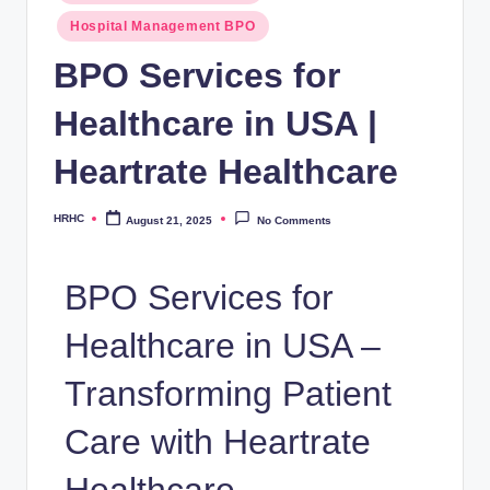
Hospital Management BPO
BPO Services for
Healthcare in USA |
Heartrate Healthcare
HRHC
August 21, 2025
No Comments
BPO Services for
Healthcare in USA –
Transforming Patient
Care with Heartrate