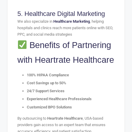
5.
Healthcare Digital Marketing
We also specialize in
Healthcare Marketing
, helping
hospitals and clinics reach more patients online with SEO,
PPC, and social media strategies
Benefits of Partnering
with Heartrate Healthcare
100% HIPAA Compliance
Cost Savings up to 50%
24/7 Support Services
Experienced Healthcare Professionals
Customized BPO Solutions
By outsourcing to
Heartrate Healthcare
, USA-based
providers gain access to an expert team that ensures
accuracy, efficiency, and patient satisfaction.