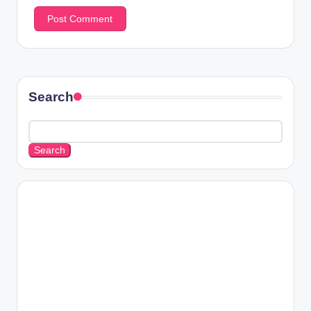
Search
Search