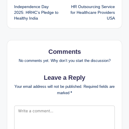
Independence Day
HR Outsourcing Service
2025: HRHC’s Pledge to
for Healthcare Providers
Healthy India
USA
Comments
No comments yet. Why don’t you start the discussion?
Leave a Reply
Your email address will not be published.
Required fields are
marked
*