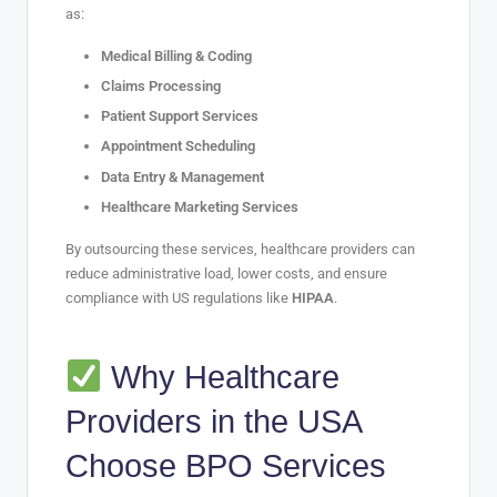
as:
Medical Billing & Coding
Claims Processing
Patient Support Services
Appointment Scheduling
Data Entry & Management
Healthcare Marketing Services
By outsourcing these services, healthcare providers can
reduce administrative load, lower costs, and ensure
compliance with US regulations like
HIPAA
.
Why Healthcare
Providers in the USA
Choose BPO Services