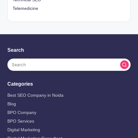
Telemedicine
Search
Categories
Best SEO Company in Noida
Blog
BPO Company
BPO Services
Digital Marketing