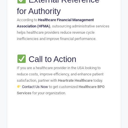
for Authority
According to
Healthcare Financial Management
Association (HFMA)
, outsourcing administrative services
helps healthcare providers reduce revenue cycle
inefficiencies and improve financial performance.
Call to Action
If you are a healthcare provider in the USA looking to
reduce costs, improve efficiency, and enhance patient
satisfaction, partner with
Heartrate Healthcare
today.
Contact Us Now
to get customized
Healthcare BPO
Services
for your organization.