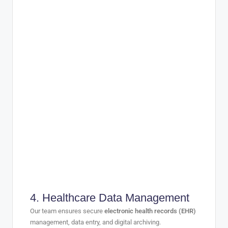
4.
Healthcare Data Management
Our team ensures secure
electronic health records (EHR)
management, data entry, and digital archiving.