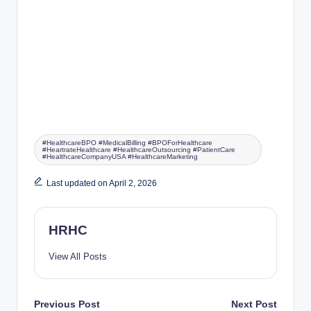
#HealthcareBPO #MedicalBilling #BPOForHealthcare
#HeartrateHealthcare #HealthcareOutsourcing #PatientCare
#HealthcareCompanyUSA #HealthcareMarketing
Last updated on April 2, 2026
HRHC
View All Posts
Previous Post
Next Post