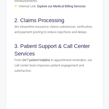
reimbursements.
Internal Link:
Explore our Medical Billing Services
2.
Claims Processing
We streamline insurance claims submission, verification,
and payment posting to reduce rejections and delays.
3.
Patient Support & Call Center
Services
From
24/7 patient helpline
to appointment reminders, our
call center team improves patient engagement and
satisfaction.