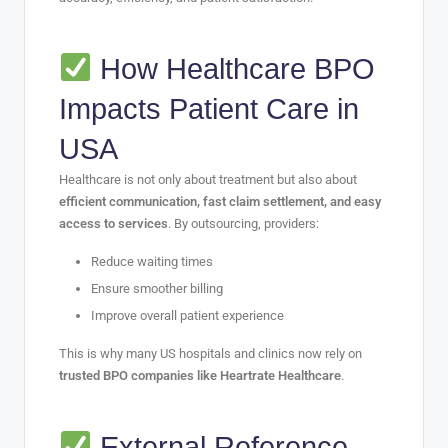
How Healthcare BPO
Impacts Patient Care in
USA
Healthcare is not only about treatment but also about
efficient communication, fast claim settlement, and easy
access to services
. By outsourcing, providers:
Reduce waiting times
Ensure smoother billing
Improve overall patient experience
This is why many US hospitals and clinics now rely on
trusted BPO companies like Heartrate Healthcare
.
External Reference