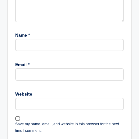
Name
*
Email
*
Website
Save my name, email, and website in this browser for the next
time I comment.