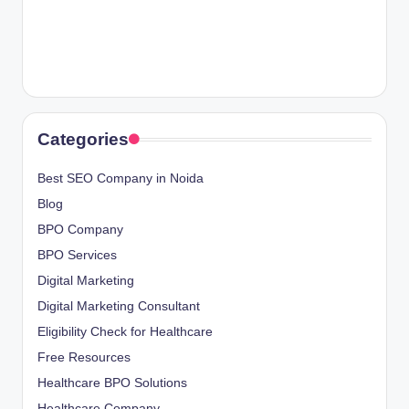
Categories
Best SEO Company in Noida
Blog
BPO Company
BPO Services
Digital Marketing
Digital Marketing Consultant
Eligibility Check for Healthcare
Free Resources
Healthcare BPO Solutions
Healthcare Company