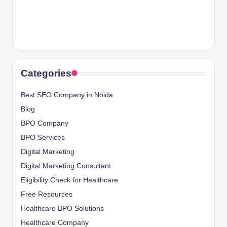
Categories
Best SEO Company in Noida
Blog
BPO Company
BPO Services
Digital Marketing
Digital Marketing Consultant
Eligibility Check for Healthcare
Free Resources
Healthcare BPO Solutions
Healthcare Company