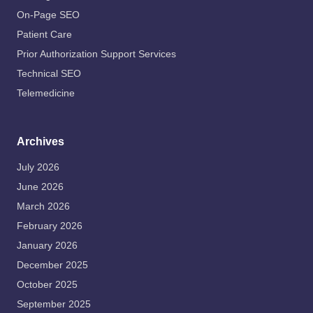
On-Page SEO
Patient Care
Prior Authorization Support Services
Technical SEO
Telemedicine
Archives
July 2026
June 2026
March 2026
February 2026
January 2026
December 2025
October 2025
September 2025