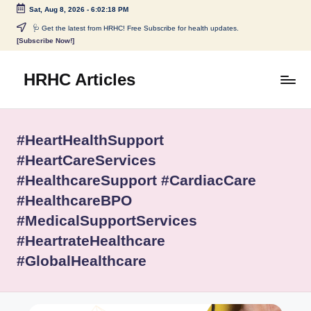
Sat, Aug 8, 2026
-
6:02:18 PM
Skip
🩺 Get the latest from HRHC! Free Subscribe for health updates.
[Subscribe Now!]
to
content
HRHC Articles
#HeartHealthSupport
#HeartCareServices
#HealthcareSupport #CardiacCare
#HealthcareBPO
#MedicalSupportServices
#HeartrateHealthcare
#GlobalHealthcare