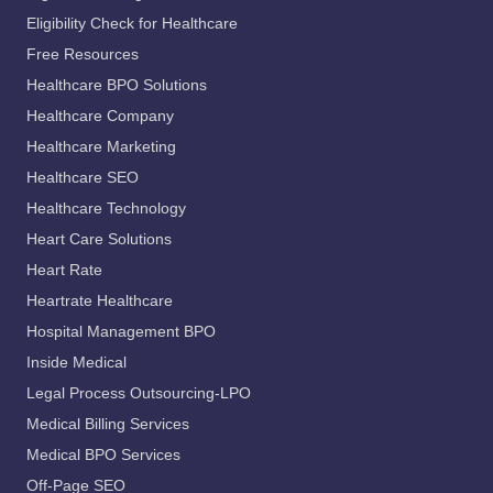
Eligibility Check for Healthcare
Free Resources
Healthcare BPO Solutions
Healthcare Company
Healthcare Marketing
Healthcare SEO
Healthcare Technology
Heart Care Solutions
Heart Rate
Heartrate Healthcare
Hospital Management BPO
Inside Medical
Legal Process Outsourcing-LPO
Medical Billing Services
Medical BPO Services
Off-Page SEO