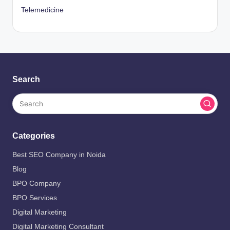
Telemedicine
Search
Categories
Best SEO Company in Noida
Blog
BPO Company
BPO Services
Digital Marketing
Digital Marketing Consultant