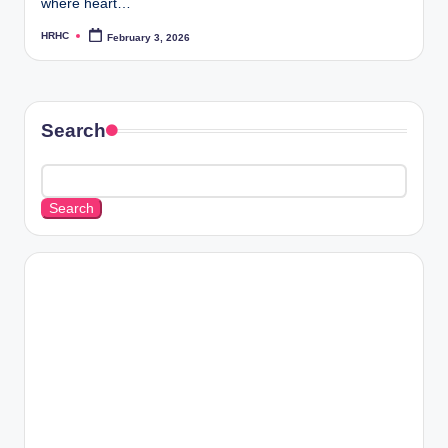
where heart…
HRHC
February 3, 2026
Posted
by
Search
Search