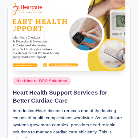
Posted
Healthcare BPO Solutions
in
Heart Health Support Services for
Better Cardiac Care
IntroductionHeart disease remains one of the leading
causes of health complications worldwide. As healthcare
systems grow more complex, providers need reliable
solutions to manage cardiac care efficiently. This is