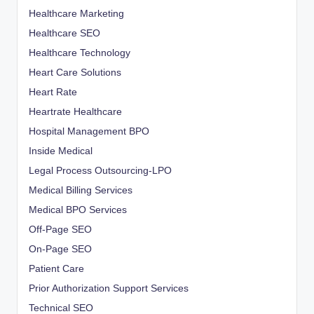
Healthcare Marketing
Healthcare SEO
Healthcare Technology
Heart Care Solutions
Heart Rate
Heartrate Healthcare
Hospital Management BPO
Inside Medical
Legal Process Outsourcing-LPO
Medical Billing Services
Medical BPO Services
Off-Page SEO
On-Page SEO
Patient Care
Prior Authorization Support Services
Technical SEO