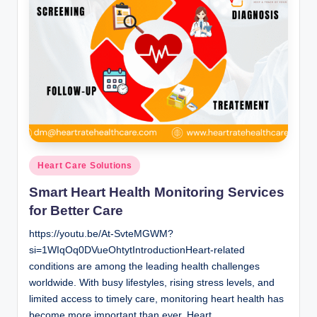
Posted
Heart Care Solutions
in
Smart Heart Health Monitoring Services
for Better Care
https://youtu.be/At-SvteMGWM?
si=1WIqOq0DVueOhtytIntroductionHeart-related
conditions are among the leading health challenges
worldwide. With busy lifestyles, rising stress levels, and
limited access to timely care, monitoring heart health has
become more important than ever. Heart…