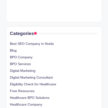
Categories
Best SEO Company in Noida
Blog
BPO Company
BPO Services
Digital Marketing
Digital Marketing Consultant
Eligibility Check for Healthcare
Free Resources
Healthcare BPO Solutions
Healthcare Company