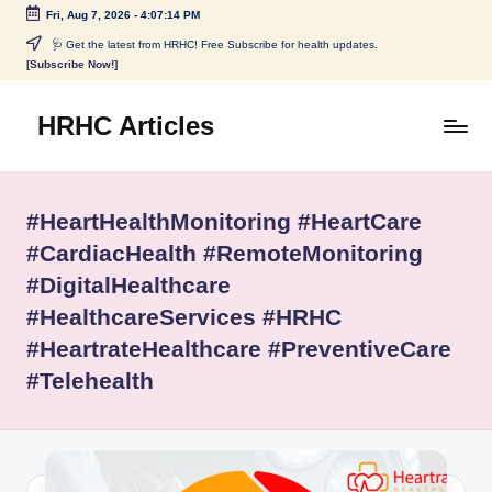
Fri, Aug 7, 2026
-
4:07:14 PM
Skip
🩺 Get the latest from HRHC! Free Subscribe for health updates.
[Subscribe Now!]
to
content
HRHC Articles
#HeartHealthMonitoring #HeartCare
#CardiacHealth #RemoteMonitoring
#DigitalHealthcare
#HealthcareServices #HRHC
#HeartrateHealthcare #PreventiveCare
#Telehealth