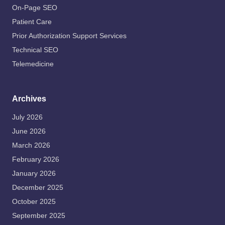
On-Page SEO
Patient Care
Prior Authorization Support Services
Technical SEO
Telemedicine
Archives
July 2026
June 2026
March 2026
February 2026
January 2026
December 2025
October 2025
September 2025