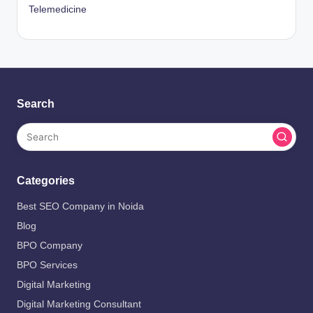
Telemedicine
Search
Categories
Best SEO Company in Noida
Blog
BPO Company
BPO Services
Digital Marketing
Digital Marketing Consultant