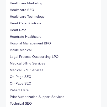
Healthcare Marketing
Healthcare SEO
Healthcare Technology
Heart Care Solutions
Heart Rate
Heartrate Healthcare
Hospital Management BPO
Inside Medical
Legal Process Outsourcing-LPO
Medical Billing Services
Medical BPO Services
Off-Page SEO
On-Page SEO
Patient Care
Prior Authorization Support Services
Technical SEO