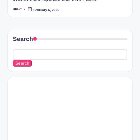
HRHC
February 6, 2026
Posted
by
Search
Search