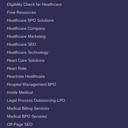
Eligibility Check for Healthcare
Free Resources
Healthcare BPO Solutions
Healthcare Company
Healthcare Marketing
Healthcare SEO
Healthcare Technology
Heart Care Solutions
Heart Rate
Heartrate Healthcare
Hospital Management BPO
Inside Medical
Legal Process Outsourcing-LPO
Medical Billing Services
Medical BPO Services
Off-Page SEO