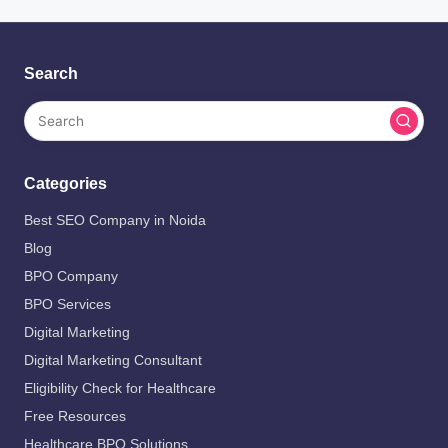
Search
Categories
Best SEO Company in Noida
Blog
BPO Company
BPO Services
Digital Marketing
Digital Marketing Consultant
Eligibility Check for Healthcare
Free Resources
Healthcare BPO Solutions