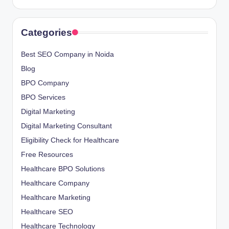
Categories
Best SEO Company in Noida
Blog
BPO Company
BPO Services
Digital Marketing
Digital Marketing Consultant
Eligibility Check for Healthcare
Free Resources
Healthcare BPO Solutions
Healthcare Company
Healthcare Marketing
Healthcare SEO
Healthcare Technology