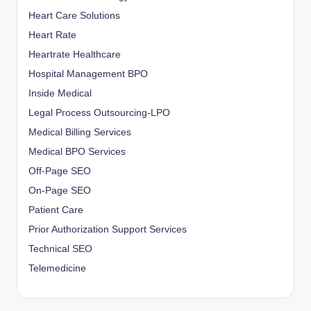
Heart Care Solutions
Heart Rate
Heartrate Healthcare
Hospital Management BPO
Inside Medical
Legal Process Outsourcing-LPO
Medical Billing Services
Medical BPO Services
Off-Page SEO
On-Page SEO
Patient Care
Prior Authorization Support Services
Technical SEO
Telemedicine