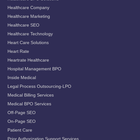
Healthcare Company
Healthcare Marketing
Healthcare SEO
Healthcare Technology
Heart Care Solutions
Heart Rate
Heartrate Healthcare
Hospital Management BPO
Inside Medical
Legal Process Outsourcing-LPO
Medical Billing Services
Medical BPO Services
Off-Page SEO
On-Page SEO
Patient Care
Prior Authorization Support Services