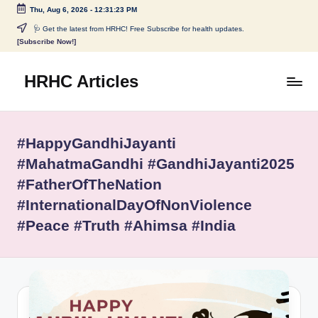
Thu, Aug 6, 2026
-
12:31:23 PM
Skip
🩺 Get the latest from HRHC! Free Subscribe for health updates.
[Subscribe Now!]
to
content
HRHC Articles
#HappyGandhiJayanti
#MahatmaGandhi #GandhiJayanti2025
#FatherOfTheNation
#InternationalDayOfNonViolence
#Peace #Truth #Ahimsa #India