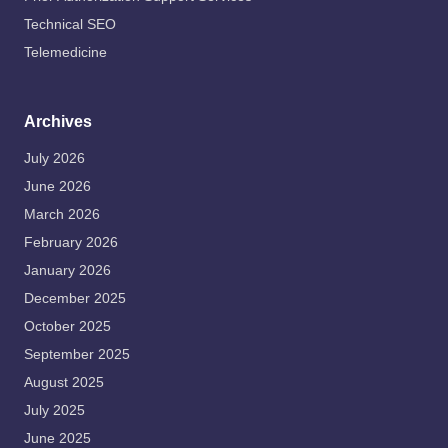
Technical SEO
Telemedicine
Archives
July 2026
June 2026
March 2026
February 2026
January 2026
December 2025
October 2025
September 2025
August 2025
July 2025
June 2025