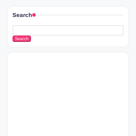
Search
Search