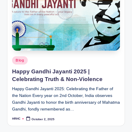
Posted
Blog
in
Happy Gandhi Jayanti 2025 |
Celebrating Truth & Non-Violence
Happy Gandhi Jayanti 2025: Celebrating the Father of
the Nation Every year on 2nd October, India observes
Gandhi Jayanti to honor the birth anniversary of Mahatma
Gandhi, fondly remembered as…
HRHC
October 2, 2025
Posted
by