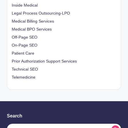
Inside Medical
Legal Process Outsourcing-LPO
Medical Billing Services
Medical BPO Services
Off-Page SEO
On-Page SEO
Patient Care
Prior Authorization Support Services
Technical SEO
Telemedicine
Search