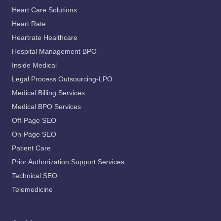
Heart Care Solutions
Heart Rate
Heartrate Healthcare
Hospital Management BPO
Inside Medical
Legal Process Outsourcing-LPO
Medical Billing Services
Medical BPO Services
Off-Page SEO
On-Page SEO
Patient Care
Prior Authorization Support Services
Technical SEO
Telemedicine