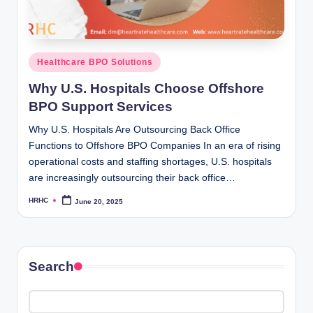
Posted
Healthcare BPO Solutions
in
Why U.S. Hospitals Choose Offshore
BPO Support Services
Why U.S. Hospitals Are Outsourcing Back Office
Functions to Offshore BPO Companies In an era of rising
operational costs and staffing shortages, U.S. hospitals
are increasingly outsourcing their back office…
HRHC
June 20, 2025
Posted
by
Search