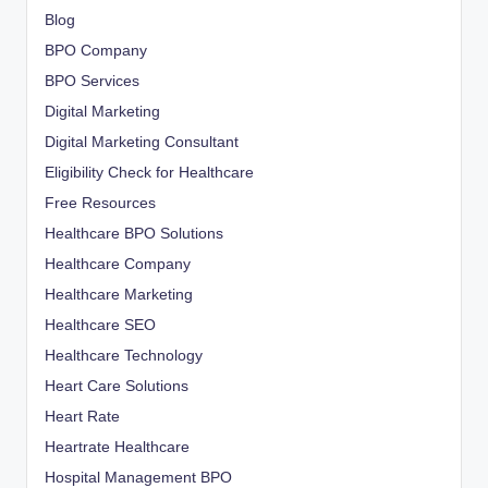
Blog
BPO Company
BPO Services
Digital Marketing
Digital Marketing Consultant
Eligibility Check for Healthcare
Free Resources
Healthcare BPO Solutions
Healthcare Company
Healthcare Marketing
Healthcare SEO
Healthcare Technology
Heart Care Solutions
Heart Rate
Heartrate Healthcare
Hospital Management BPO