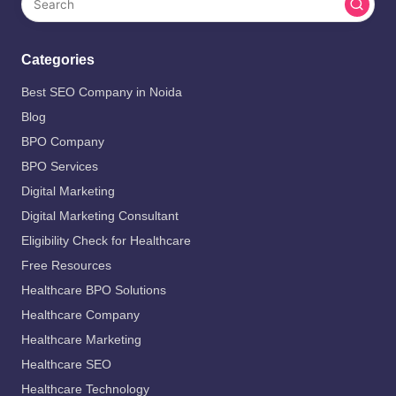
Categories
Best SEO Company in Noida
Blog
BPO Company
BPO Services
Digital Marketing
Digital Marketing Consultant
Eligibility Check for Healthcare
Free Resources
Healthcare BPO Solutions
Healthcare Company
Healthcare Marketing
Healthcare SEO
Healthcare Technology