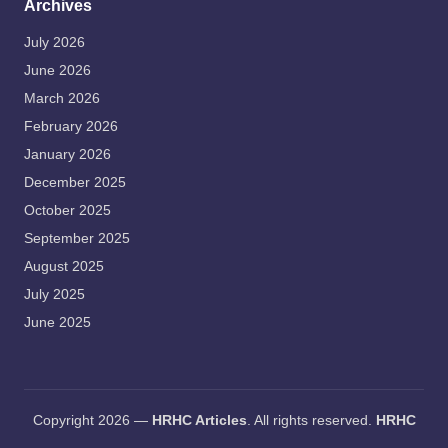
Archives
July 2026
June 2026
March 2026
February 2026
January 2026
December 2025
October 2025
September 2025
August 2025
July 2025
June 2025
Copyright 2026 —
HRHC Articles
. All rights reserved.
HRHC