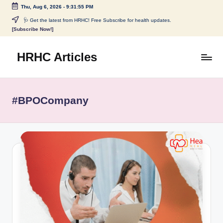
Thu, Aug 6, 2026
-
9:31:55 PM
Skip
🩺 Get the latest from HRHC! Free Subscribe for health updates.
[Subscribe Now!]
to
content
HRHC Articles
#BPOCompany