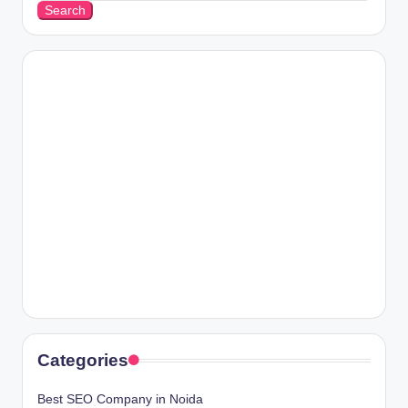
Search
Categories
Best SEO Company in Noida